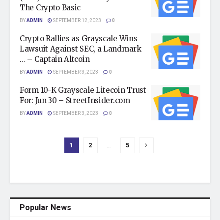
The Crypto Basic
BY
ADMIN
SEPTEMBER 12, 2023
0
Crypto Rallies as Grayscale Wins
Lawsuit Against SEC, a Landmark
… – Captain Altcoin
BY
ADMIN
SEPTEMBER 3, 2023
0
Form 10-K Grayscale Litecoin Trust
For: Jun 30 – StreetInsider.com
BY
ADMIN
SEPTEMBER 3, 2023
0
1
2
…
5
Popular News