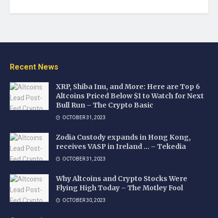
Recent News
XRP, Shiba Inu, and More: Here are Top 6
Altcoins Priced Below $1 to Watch for Next
Bull Run – The Crypto Basic
OCTOBER 31, 2023
Zodia Custody expands in Hong Kong,
receives VASP in Ireland … – Tekedia
OCTOBER 31, 2023
Why Altcoins and Crypto Stocks Were
Flying High Today – The Motley Fool
OCTOBER 30, 2023