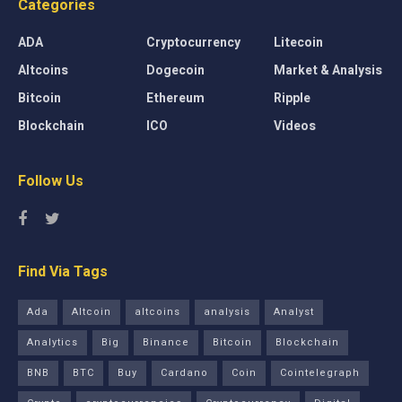
Categories
ADA
Cryptocurrency
Litecoin
Altcoins
Dogecoin
Market & Analysis
Bitcoin
Ethereum
Ripple
Blockchain
ICO
Videos
Follow Us
Find Via Tags
Ada
Altcoin
altcoins
analysis
Analyst
Analytics
Big
Binance
Bitcoin
Blockchain
BNB
BTC
Buy
Cardano
Coin
Cointelegraph