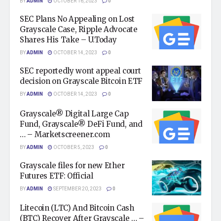
BY
ADMIN
OCTOBER 16, 2023
0
SEC Plans No Appealing on Lost
Grayscale Case, Ripple Advocate
Shares His Take – U.Today
BY
ADMIN
OCTOBER 14, 2023
0
SEC reportedly wont appeal court
decision on Grayscale Bitcoin ETF
BY
ADMIN
OCTOBER 14, 2023
0
Grayscale® Digital Large Cap
Fund, Grayscale® DeFi Fund, and
… – Marketscreener.com
BY
ADMIN
OCTOBER 5, 2023
0
Grayscale files for new Ether
Futures ETF: Official
BY
ADMIN
SEPTEMBER 20, 2023
0
Litecoin (LTC) And Bitcoin Cash
(BTC) Recover After Grayscale … –