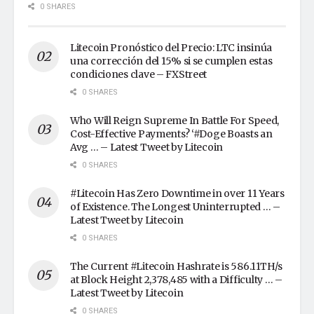
0 SHARES
Litecoin Pronóstico del Precio: LTC insinúa
una corrección del 15% si se cumplen estas
condiciones clave – FXStreet
0 SHARES
Who Will Reign Supreme In Battle For Speed,
Cost-Effective Payments? ‘#Doge Boasts an
Avg … – Latest Tweet by Litecoin
0 SHARES
#Litecoin Has Zero Downtime in over 11 Years
of Existence. The Longest Uninterrupted … –
Latest Tweet by Litecoin
0 SHARES
The Current #Litecoin Hashrate is 586.11TH/s
at Block Height 2,378,485 with a Difficulty … –
Latest Tweet by Litecoin
0 SHARES