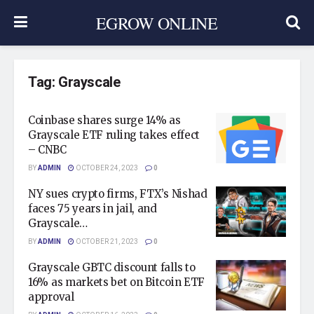
EGROW ONLINE
Tag:
Grayscale
Coinbase shares surge 14% as
Grayscale ETF ruling takes effect
– CNBC
BY
ADMIN
OCTOBER 24, 2023
0
NY sues crypto firms, FTX’s Nishad
faces 75 years in jail, and
Grayscale…
BY
ADMIN
OCTOBER 21, 2023
0
Grayscale GBTC discount falls to
16% as markets bet on Bitcoin ETF
approval