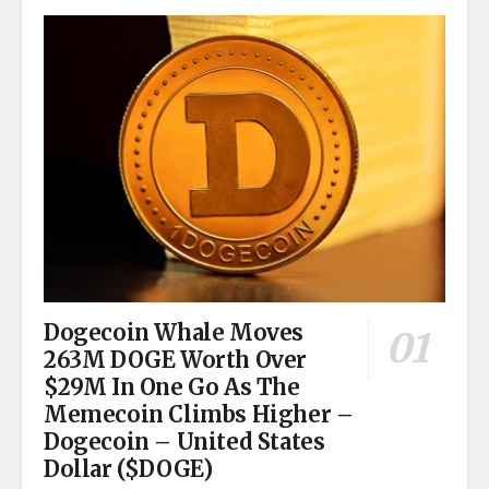
Dogecoin Whale Moves
263M DOGE Worth Over
$29M In One Go As The
Memecoin Climbs Higher –
Dogecoin – United States
Dollar ($DOGE)