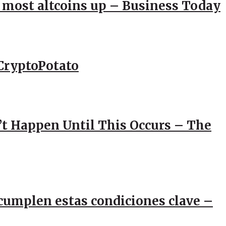
; most altcoins up – Business Today
CryptoPotato
’t Happen Until This Occurs – The
e cumplen estas condiciones clave –