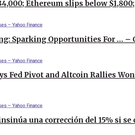
$34,000; Ethereum slips below $1,800
ng: Sparking Opportunities For … – 
 Fed Pivot and Altcoin Rallies Won
 insinúa una corrección del 15% si s