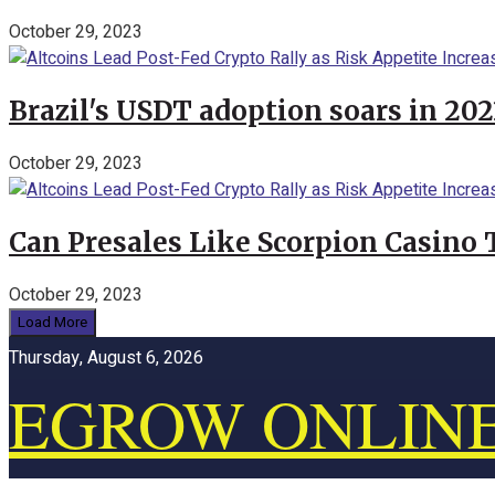
October 29, 2023
Brazil's USDT adoption soars in 20
October 29, 2023
Can Presales Like Scorpion Casino
October 29, 2023
Load More
Thursday, August 6, 2026
EGROW ONLIN