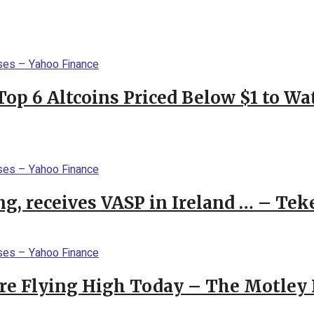
Top 6 Altcoins Priced Below $1 to W
g, receives VASP in Ireland … – Tek
re Flying High Today – The Motley 