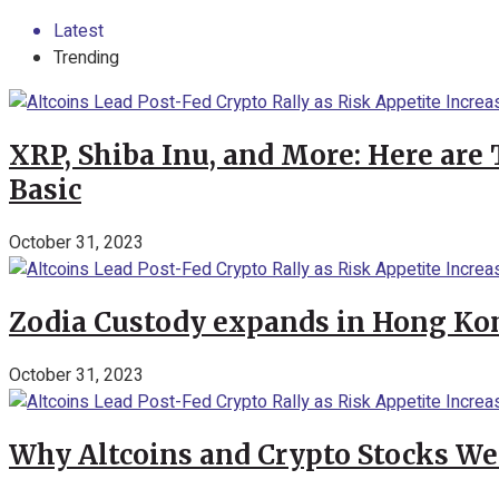
Latest
Trending
XRP, Shiba Inu, and More: Here are 
Basic
October 31, 2023
Zodia Custody expands in Hong Kon
October 31, 2023
Why Altcoins and Crypto Stocks We