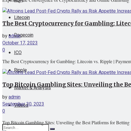
Litecoin
The Best Cryptocurrency for Gambling: Litec
Dogecoin
by
admin
October 17, 2023
0
ICO
The Best Cryptocurrency for Gambling: Litecoin vs. Ripple | Paymen
Ripple
Top Bitcoin Gambling Sites: Unveiling the Be
Market & Analysis
by
admin
September 30, 2023
Videos
0
Top Bitcoin Gambling Sites: Unveiling the Best Platforms for Betting