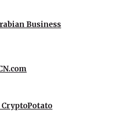
Arabian Business
CCN.com
– CryptoPotato