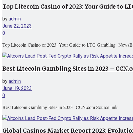
Top Litecoin Casino of 2023: Your Guide to
by
admin
June 22, 2023
0
Top Litecoin Casino of 2023: Your Guide to LTC Gambling NewsB
Best Litecoin Gambling Sites in 2023 – CCN.
by
admin
June 19, 2023
0
Best Litecoin Gambling Sites in 2023 CCN.com Source link
Global Casinos Market Report 2023: Evoluti