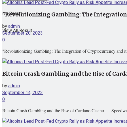
No Result
"Revolutionizing Gambling: The Integration
by
admin
View All Result
September 20, 2023
0
"Revolutionizing Gambling: The Integration of Cryptocurrency and i
Bitcoin Crash Gambling and the Rise of Ca
by
admin
September 14, 2023
0
Bitcoin Crash Gambling and the Rise of Cardano Casino ... Speedw