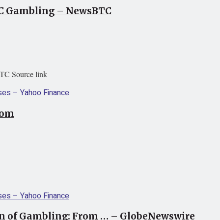
 LTC Gambling – NewsBTC
TC Source link
com
on of Gambling: From … – GlobeNewswire