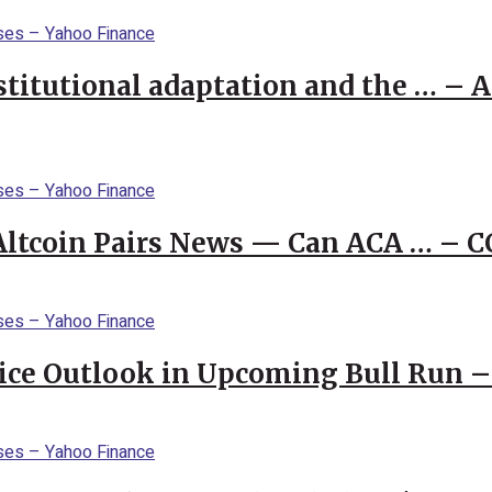
stitutional adaptation and the … – 
 Altcoin Pairs News — Can ACA … – 
rice Outlook in Upcoming Bull Run 