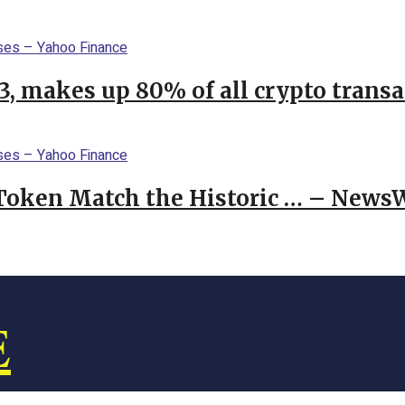
23, makes up 80% of all crypto trans
 Token Match the Historic … – News
E