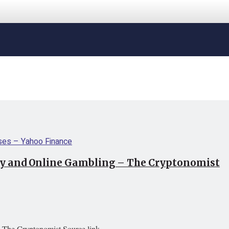
cy and Online Gambling – The Cryptonomist
 The Cryptonomist Source link