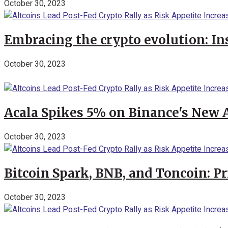
October 30, 2023
Embracing the crypto evolution: In
October 30, 2023
Acala Spikes 5% on Binance's New
October 30, 2023
Bitcoin Spark, BNB, and Toncoin: P
October 30, 2023