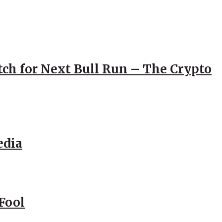
atch for Next Bull Run – The Crypto
edia
Fool