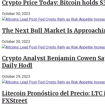
Crypto Price Today: Bitcoin holds 
October 30, 2023
The Next Bull Market Is Approachi
October 30, 2023
Crypto Analyst Benjamin Cowen Says
Daily Hodl
October 29, 2023
Litecoin Pronóstico del Precio: LTC
FXStreet