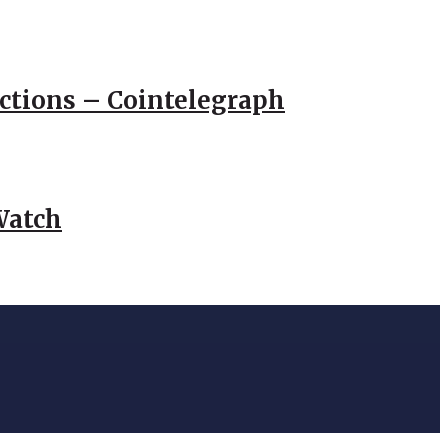
actions – Cointelegraph
Watch