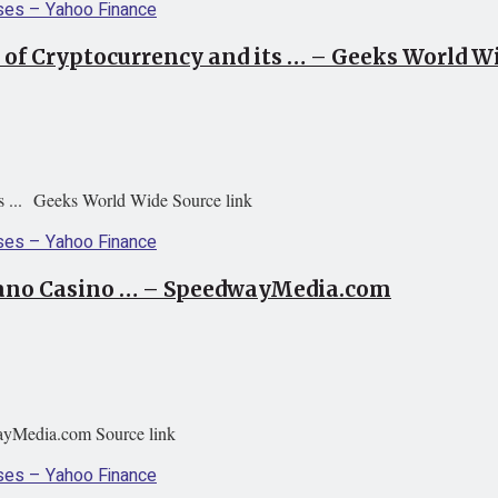
 of Cryptocurrency and its … – Geeks World W
ts ... Geeks World Wide Source link
rdano Casino … – SpeedwayMedia.com
ayMedia.com Source link