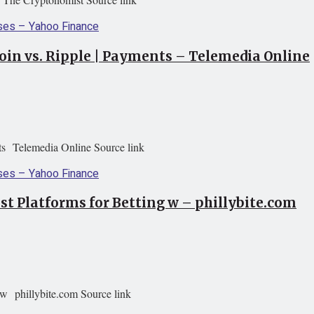
oin vs. Ripple | Payments – Telemedia Online
ts Telemedia Online Source link
st Platforms for Betting w – phillybite.com
 w phillybite.com Source link