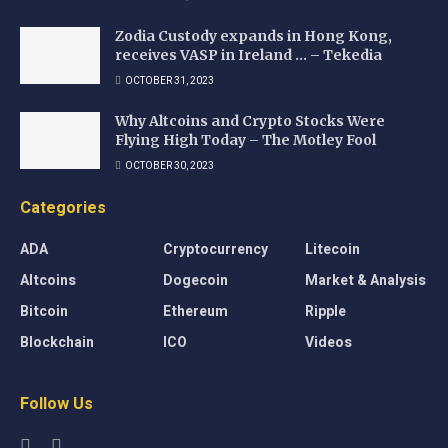
Zodia Custody expands in Hong Kong,
receives VASP in Ireland … – Tekedia
OCTOBER 31, 2023
Why Altcoins and Crypto Stocks Were
Flying High Today – The Motley Fool
OCTOBER 30, 2023
Categories
ADA
Cryptocurrency
Litecoin
Altcoins
Dogecoin
Market & Analysis
Bitcoin
Ethereum
Ripple
Blockchain
ICO
Videos
Follow Us