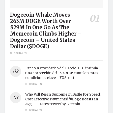
Dogecoin Whale Moves
263M DOGE Worth Over
$29M In One Go As The
Memecoin Climbs Higher –
Dogecoin – United States
Dollar ($DOGE)
0 SHARES
Litecoin Pronóstico del Precio: LTC insinúa
una corrección del 15% si se cumplen estas
condiciones clave – FXStreet
0 SHARES
Who Will Reign Supreme In Battle For Speed,
Cost-Effective Payments? ‘#Doge Boasts an
Avg … – Latest Tweet by Litecoin
0 SHARES