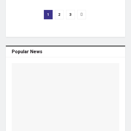
1
2
3
Popular News