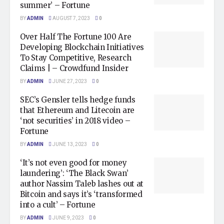
summer’ – Fortune
BY
ADMIN
AUGUST 7, 2023
0
Over Half The Fortune 100 Are
Developing Blockchain Initiatives
To Stay Competitive, Research
Claims | – Crowdfund Insider
BY
ADMIN
JUNE 27, 2023
0
SEC’s Gensler tells hedge funds
that Ethereum and Litecoin are
‘not securities’ in 2018 video –
Fortune
BY
ADMIN
JUNE 13, 2023
0
‘It’s not even good for money
laundering’: ‘The Black Swan’
author Nassim Taleb lashes out at
Bitcoin and says it’s ‘transformed
into a cult’ – Fortune
BY
ADMIN
JUNE 9, 2023
0