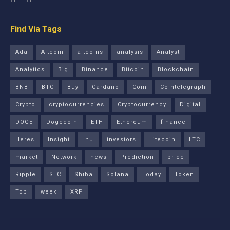
Find Via Tags
Ada
Altcoin
altcoins
analysis
Analyst
Analytics
Big
Binance
Bitcoin
Blockchain
BNB
BTC
Buy
Cardano
Coin
Cointelegraph
Crypto
cryptocurrencies
Cryptocurrency
Digital
DOGE
Dogecoin
ETH
Ethereum
finance
Heres
Insight
Inu
investors
Litecoin
LTC
market
Network
news
Prediction
price
Ripple
SEC
Shiba
Solana
Today
Token
Top
week
XRP