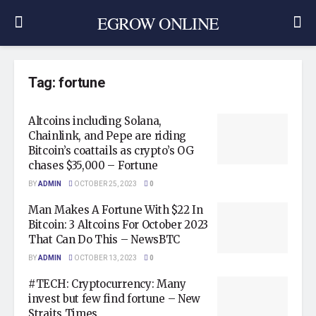
EGROW ONLINE
Tag:
fortune
Altcoins including Solana,
Chainlink, and Pepe are riding
Bitcoin’s coattails as crypto’s OG
chases $35,000 – Fortune
BY
ADMIN
OCTOBER 25, 2023
0
Man Makes A Fortune With $22 In
Bitcoin: 3 Altcoins For October 2023
That Can Do This – NewsBTC
BY
ADMIN
OCTOBER 13, 2023
0
#TECH: Cryptocurrency: Many
invest but few find fortune – New
Straits Times