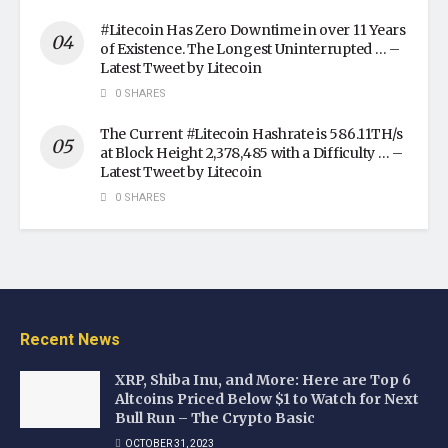
#Litecoin Has Zero Downtime in over 11 Years
of Existence. The Longest Uninterrupted … –
Latest Tweet by Litecoin
0 SHARES
The Current #Litecoin Hashrate is 586.11TH/s
at Block Height 2,378,485 with a Difficulty … –
Latest Tweet by Litecoin
0 SHARES
Recent News
XRP, Shiba Inu, and More: Here are Top 6
Altcoins Priced Below $1 to Watch for Next
Bull Run – The Crypto Basic
OCTOBER 31, 2023