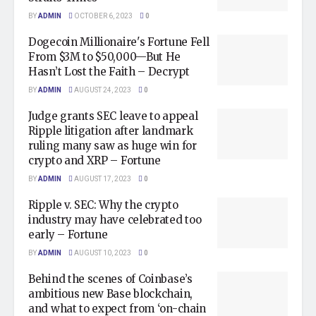
BY
ADMIN
OCTOBER 6, 2023
0
Dogecoin Millionaire's Fortune Fell
From $3M to $50,000—But He
Hasn’t Lost the Faith – Decrypt
BY
ADMIN
AUGUST 24, 2023
0
Judge grants SEC leave to appeal
Ripple litigation after landmark
ruling many saw as huge win for
crypto and XRP – Fortune
BY
ADMIN
AUGUST 17, 2023
0
Ripple v. SEC: Why the crypto
industry may have celebrated too
early – Fortune
BY
ADMIN
AUGUST 10, 2023
0
Behind the scenes of Coinbase’s
ambitious new Base blockchain,
and what to expect from ‘on-chain