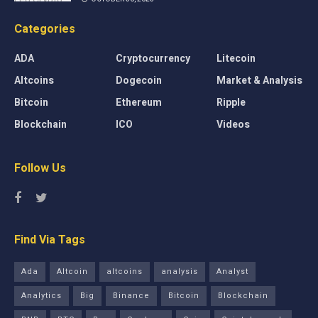
Categories
ADA
Cryptocurrency
Litecoin
Altcoins
Dogecoin
Market & Analysis
Bitcoin
Ethereum
Ripple
Blockchain
ICO
Videos
Follow Us
Find Via Tags
Ada
Altcoin
altcoins
analysis
Analyst
Analytics
Big
Binance
Bitcoin
Blockchain