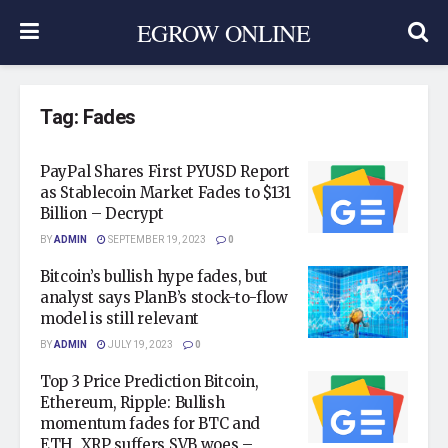
EGROW ONLINE
Tag:
Fades
PayPal Shares First PYUSD Report
as Stablecoin Market Fades to $131
Billion – Decrypt
BY
ADMIN
SEPTEMBER 19, 2023
0
Bitcoin’s bullish hype fades, but
analyst says PlanB’s stock-to-flow
model is still relevant
BY
ADMIN
JULY 19, 2023
0
Top 3 Price Prediction Bitcoin,
Ethereum, Ripple: Bullish
momentum fades for BTC and
ETH, XRP suffers SVB woes –