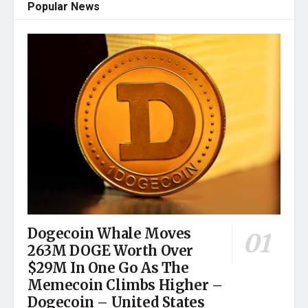
Popular News
Dogecoin Whale Moves
263M DOGE Worth Over
$29M In One Go As The
Memecoin Climbs Higher –
Dogecoin – United States