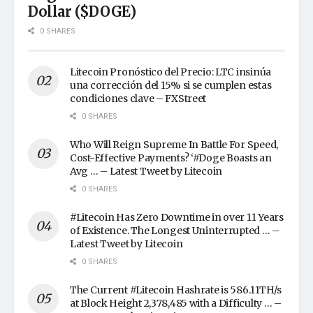
Dollar ($DOGE)
0 SHARES
Litecoin Pronóstico del Precio: LTC insinúa
una corrección del 15% si se cumplen estas
condiciones clave – FXStreet
0 SHARES
Who Will Reign Supreme In Battle For Speed,
Cost-Effective Payments? ‘#Doge Boasts an
Avg … – Latest Tweet by Litecoin
0 SHARES
#Litecoin Has Zero Downtime in over 11 Years
of Existence. The Longest Uninterrupted … –
Latest Tweet by Litecoin
0 SHARES
The Current #Litecoin Hashrate is 586.11TH/s
at Block Height 2,378,485 with a Difficulty … –