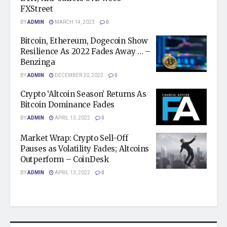
FXStreet
BY
ADMIN
MARCH 14, 2023
0
Bitcoin, Ethereum, Dogecoin Show
Resilience As 2022 Fades Away … –
Benzinga
BY
ADMIN
DECEMBER 30, 2022
0
Crypto ‘Altcoin Season’ Returns As
Bitcoin Dominance Fades
BY
ADMIN
APRIL 13, 2022
0
Market Wrap: Crypto Sell-Off
Pauses as Volatility Fades; Altcoins
Outperform – CoinDesk
BY
ADMIN
APRIL 13, 2022
0