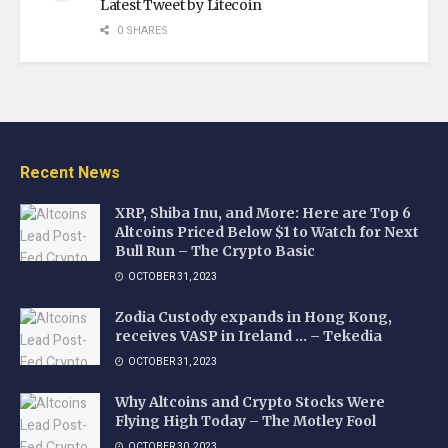
Latest Tweet by Litecoin
0 SHARES
Recent News
XRP, Shiba Inu, and More: Here are Top 6
Altcoins Priced Below $1 to Watch for Next
Bull Run – The Crypto Basic
OCTOBER 31, 2023
Zodia Custody expands in Hong Kong,
receives VASP in Ireland … – Tekedia
OCTOBER 31, 2023
Why Altcoins and Crypto Stocks Were
Flying High Today – The Motley Fool
OCTOBER 30, 2023