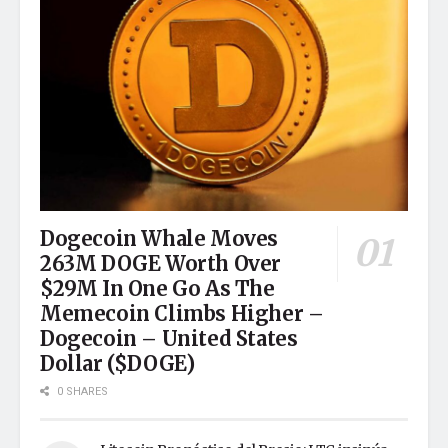
Dogecoin Whale Moves
263M DOGE Worth Over
$29M In One Go As The
Memecoin Climbs Higher –
Dogecoin – United States
Dollar ($DOGE)
0 SHARES