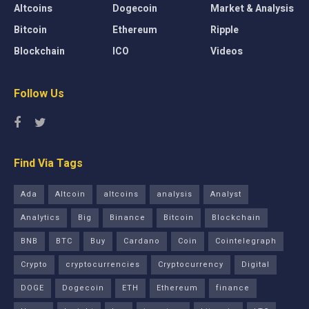
Altcoins
Dogecoin
Market & Analysis
Bitcoin
Ethereum
Ripple
Blockchain
ICO
Videos
Follow Us
Find Via Tags
Ada
Altcoin
altcoins
analysis
Analyst
Analytics
Big
Binance
Bitcoin
Blockchain
BNB
BTC
Buy
Cardano
Coin
Cointelegraph
Crypto
cryptocurrencies
Cryptocurrency
Digital
DOGE
Dogecoin
ETH
Ethereum
finance