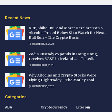
Recent News
XRP, Shiba Inu, and More: Here are Top 6
Altcoins Priced Below $1 to Watch for Next
Bull Run – The Crypto Basic
OCTOBER 31, 2023
Zodia Custody expands in Hong Kong,
receives VASP in Ireland … – Tekedia
OCTOBER 31, 2023
Why Altcoins and Crypto Stocks Were
Flying High Today – The Motley Fool
OCTOBER 30, 2023
Categories
ADA
Cryptocurrency
Litecoin