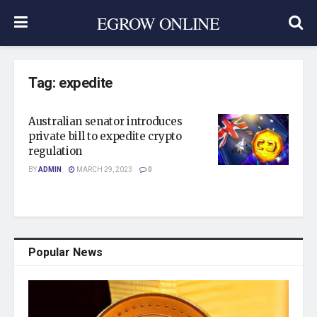
EGROW ONLINE
Tag:
expedite
Australian senator introduces
private bill to expedite crypto
regulation
BY
ADMIN
MARCH 29, 2023
0
Popular News