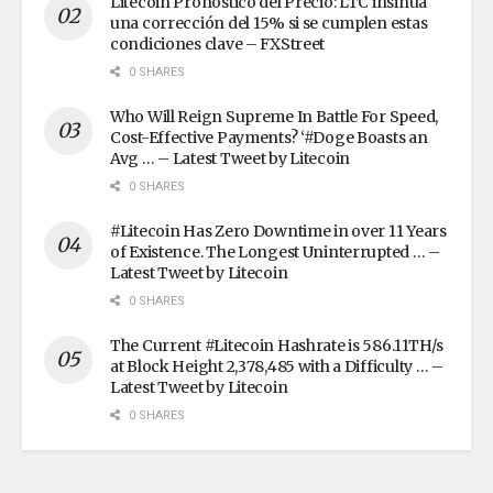
Litecoin Pronóstico del Precio: LTC insinúa
una corrección del 15% si se cumplen estas
condiciones clave – FXStreet
0 SHARES
Who Will Reign Supreme In Battle For Speed,
Cost-Effective Payments? ‘#Doge Boasts an
Avg … – Latest Tweet by Litecoin
0 SHARES
#Litecoin Has Zero Downtime in over 11 Years
of Existence. The Longest Uninterrupted … –
Latest Tweet by Litecoin
0 SHARES
The Current #Litecoin Hashrate is 586.11TH/s
at Block Height 2,378,485 with a Difficulty … –
Latest Tweet by Litecoin
0 SHARES