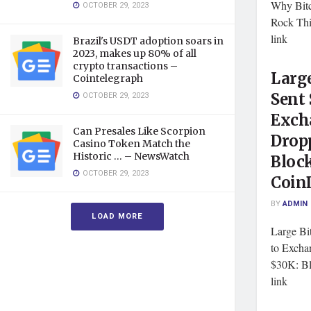
Why Bitc
OCTOBER 29, 2023
Rock Th
link
Brazil's USDT adoption soars in
2023, makes up 80% of all
crypto transactions –
Large
Cointelegraph
OCTOBER 29, 2023
Sent 
Exch
Can Presales Like Scorpion
Drop
Casino Token Match the
Historic … – NewsWatch
Bloc
OCTOBER 29, 2023
Coin
BY
ADMIN
LOAD MORE
Large Bi
to Excha
$30K: B
link