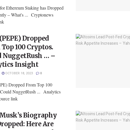
or Ethereum Staking has Dropped
antly – What's ... Cryptonews
ink
 (PEPE) Dropped
Top 100 Cryptos.
d NuggetRush … –
tics Insight
OCTOBER 18, 2023
0
EPE) Dropped From Top 100
 Could NuggetRush ... Analytics
ource link
 Musk’s Biography
Dropped: Here Are