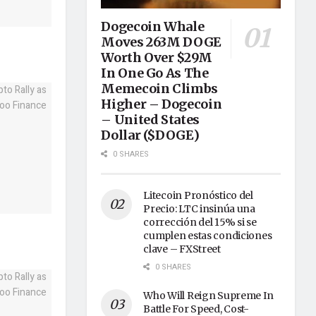
Dogecoin Whale
Moves 263M DOGE
Worth Over $29M
In One Go As The
Memecoin Climbs
Higher – Dogecoin
– United States
Dollar ($DOGE)
0 SHARES
Litecoin Pronóstico del
Precio: LTC insinúa una
corrección del 15% si se
cumplen estas condiciones
clave – FXStreet
0 SHARES
Who Will Reign Supreme In
Battle For Speed, Cost-