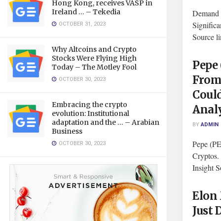
Hong Kong, receives VASP in
Ireland … – Tekedia
Demand f
OCTOBER 31, 2023
Signific
Source l
Why Altcoins and Crypto
Stocks Were Flying High
Pepe
Today – The Motley Fool
From 
OCTOBER 30, 2023
Coul
Embracing the crypto
Analy
evolution: Institutional
adaptation and the … – Arabian
BY
ADMIN
Business
Pepe (P
OCTOBER 30, 2023
Cryptos.
Insight S
Elon
Just 