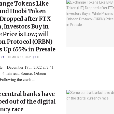
ange Tokens Like
and Huobi Token
 Dropped after FTX
, Investors Buy in
 Price is Low; will
on Protocol (ORBN)
s Up 655% in Presale
DECEMBER 18, 2022
0
te: - December 17th, 2022 at 7:41
 4 min read Source: Orbeon
Following the crash ...
 central banks have
ed out of the digital
ncy race