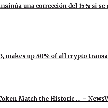
 insinúa una corrección del 15% si s
23, makes up 80% of all crypto trans
 Token Match the Historic … – News