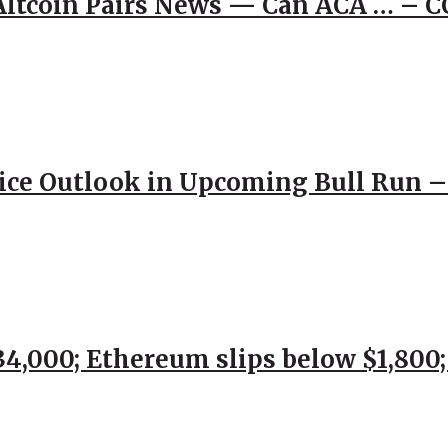
 Altcoin Pairs News — Can ACA … – 
rice Outlook in Upcoming Bull Run 
$34,000; Ethereum slips below $1,800