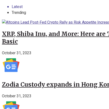
Latest
Trending
XRP, Shiba Inu, and More: Here are 
Basic
October 31, 2023
Zodia Custody expands in Hong Kon
October 31, 2023