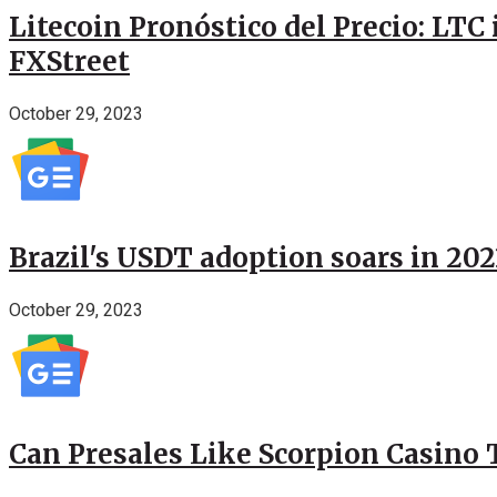
Litecoin Pronóstico del Precio: LTC
FXStreet
October 29, 2023
Brazil's USDT adoption soars in 20
October 29, 2023
Can Presales Like Scorpion Casino