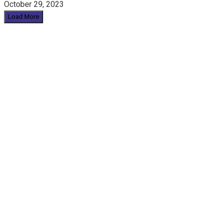
October 29, 2023
Load More