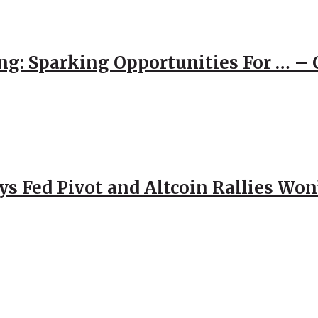
ng: Sparking Opportunities For … – 
 Fed Pivot and Altcoin Rallies Won