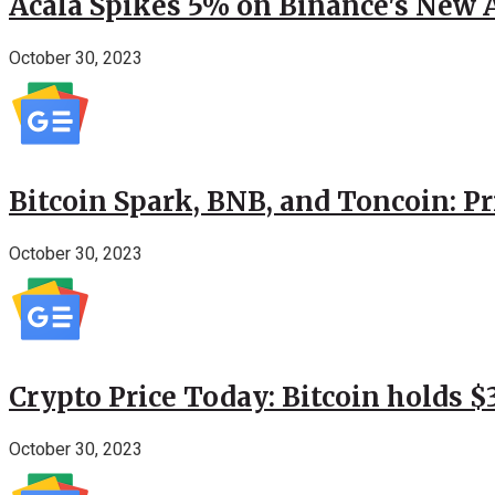
Acala Spikes 5% on Binance's New
October 30, 2023
Bitcoin Spark, BNB, and Toncoin: P
October 30, 2023
Crypto Price Today: Bitcoin holds 
October 30, 2023