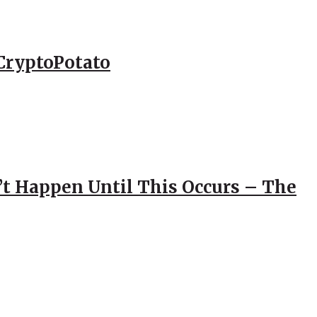
CryptoPotato
’t Happen Until This Occurs – The