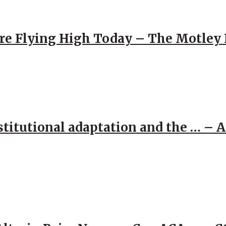
re Flying High Today – The Motley 
stitutional adaptation and the … – 