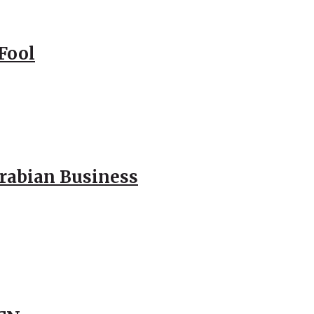
Fool
Arabian Business