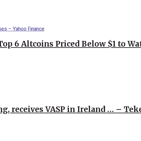
Top 6 Altcoins Priced Below $1 to W
g, receives VASP in Ireland … – Tek