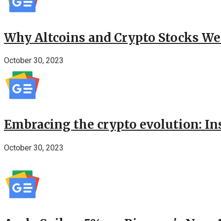
Why Altcoins and Crypto Stocks We
October 30, 2023
Embracing the crypto evolution: In
October 30, 2023