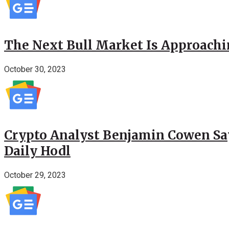
The Next Bull Market Is Approachi
October 30, 2023
Crypto Analyst Benjamin Cowen Says
Daily Hodl
October 29, 2023