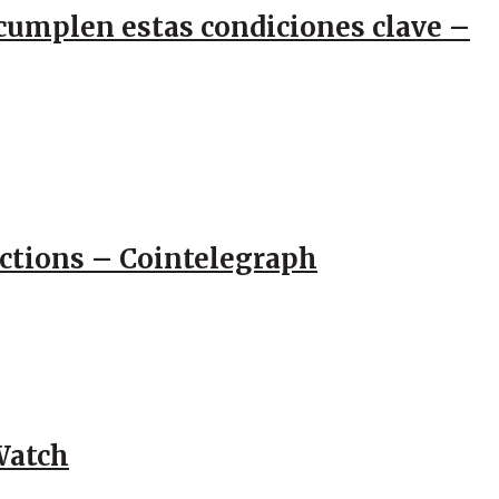
e cumplen estas condiciones clave –
actions – Cointelegraph
Watch