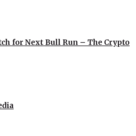
atch for Next Bull Run – The Crypto
edia