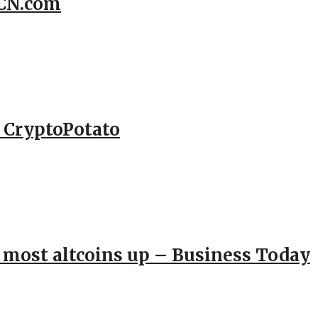
CCN.com
– CryptoPotato
; most altcoins up – Business Today