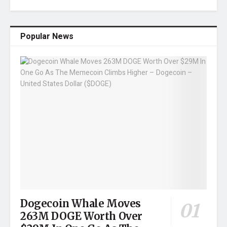
Popular News
Dogecoin Whale Moves
263M DOGE Worth Over