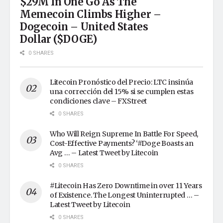
$29M In One Go As The
Memecoin Climbs Higher –
Dogecoin – United States
Dollar ($DOGE)
0 SHARES
Litecoin Pronóstico del Precio: LTC insinúa
una corrección del 15% si se cumplen estas
condiciones clave – FXStreet
0 SHARES
Who Will Reign Supreme In Battle For Speed,
Cost-Effective Payments? ‘#Doge Boasts an
Avg … – Latest Tweet by Litecoin
0 SHARES
#Litecoin Has Zero Downtime in over 11 Years
of Existence. The Longest Uninterrupted … –
Latest Tweet by Litecoin
0 SHARES