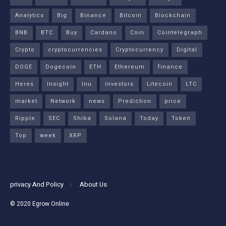
Analytics
Big
Binance
Bitcoin
Blockchain
BNB
BTC
Buy
Cardano
Coin
Cointelegraph
Crypto
cryptocurrencies
Cryptocurrency
Digital
DOGE
Dogecoin
ETH
Ethereum
finance
Heres
Insight
Inu
investors
Litecoin
LTC
market
Network
news
Prediction
price
Ripple
SEC
Shiba
Solana
Today
Token
Top
week
XRP
privacy And Policy
About Us
© 2020
Egrow Online