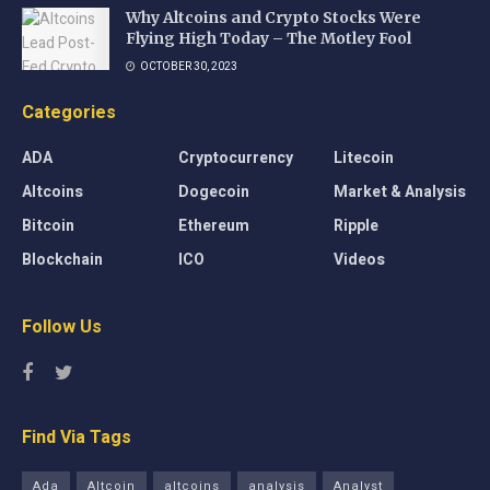
Why Altcoins and Crypto Stocks Were
Flying High Today – The Motley Fool
OCTOBER 30, 2023
Categories
ADA
Cryptocurrency
Litecoin
Altcoins
Dogecoin
Market & Analysis
Bitcoin
Ethereum
Ripple
Blockchain
ICO
Videos
Follow Us
Find Via Tags
Ada
Altcoin
altcoins
analysis
Analyst