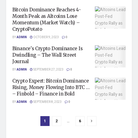
Bitcoin Dominance Reaches 4-
Month Peak as Altcoins Lose
Momentum (Market Watch) –
CryptoPotato
BY
ADMIN
OCTOBER 9, 2023
0
Binance's Crypto Dominance Is
Dwindling – The Wall Street
Journal
BY
ADMIN
SEPTEMBER 27, 2023
0
Crypto Expert: Bitcoin Dominance
Rising, Money Flowing Into BTC …
– Finbold – Finance in Bold
BY
ADMIN
SEPTEMBER 8, 2023
0
1
2
…
6