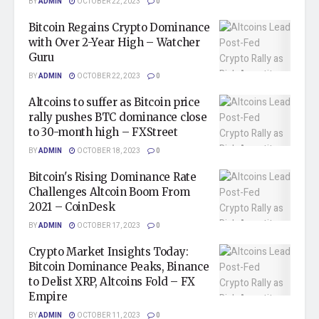
BY
ADMIN
OCTOBER 22, 2023
0
Bitcoin Regains Crypto Dominance
with Over 2-Year High – Watcher
Guru
BY
ADMIN
OCTOBER 22, 2023
0
Altcoins to suffer as Bitcoin price
rally pushes BTC dominance close
to 30-month high – FXStreet
BY
ADMIN
OCTOBER 18, 2023
0
Bitcoin's Rising Dominance Rate
Challenges Altcoin Boom From
2021 – CoinDesk
BY
ADMIN
OCTOBER 17, 2023
0
Crypto Market Insights Today:
Bitcoin Dominance Peaks, Binance
to Delist XRP, Altcoins Fold – FX
Empire
BY
ADMIN
OCTOBER 11, 2023
0