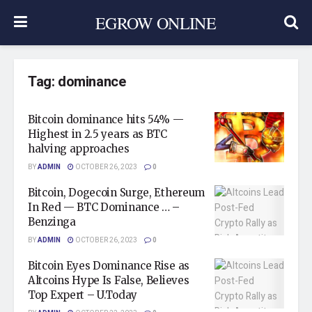
EGROW ONLINE
Tag:
dominance
Bitcoin dominance hits 54% —
Highest in 2.5 years as BTC
halving approaches
BY
ADMIN
OCTOBER 26, 2023
0
Bitcoin, Dogecoin Surge, Ethereum
In Red — BTC Dominance … –
Benzinga
BY
ADMIN
OCTOBER 26, 2023
0
Bitcoin Eyes Dominance Rise as
Altcoins Hype Is False, Believes
Top Expert – U.Today