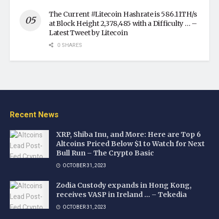
The Current #Litecoin Hashrate is 586.11TH/s
at Block Height 2,378,485 with a Difficulty … –
Latest Tweet by Litecoin
0 SHARES
Recent News
XRP, Shiba Inu, and More: Here are Top 6
Altcoins Priced Below $1 to Watch for Next
Bull Run – The Crypto Basic
OCTOBER 31, 2023
Zodia Custody expands in Hong Kong,
receives VASP in Ireland … – Tekedia
OCTOBER 31, 2023