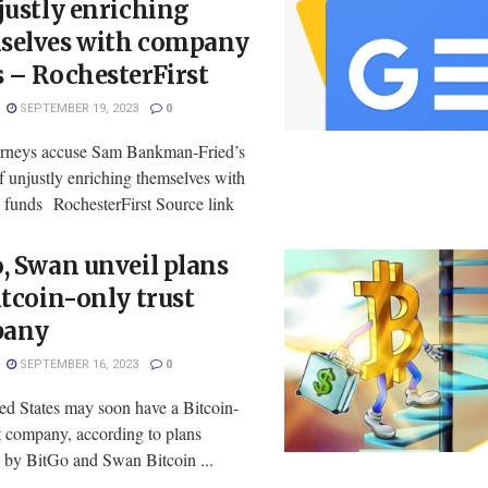
justly enriching
selves with company
 – RochesterFirst
SEPTEMBER 19, 2023
0
rneys accuse Sam Bankman-Fried’s
f unjustly enriching themselves with
funds RochesterFirst Source link
, Swan unveil plans
itcoin-only trust
pany
SEPTEMBER 16, 2023
0
ed States may soon have a Bitcoin-
t company, according to plans
d by BitGo and Swan Bitcoin ...