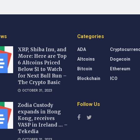
ews
Categories
ADA
Cryptocurren
XRP, Shiba Inu, and
More: Here are Top
Altcoins
Dogecoin
6 Altcoins Priced
Bitcoin
Ethereum
Below $1 to Watch
for Next Bull Run –
Blockchain
ICO
The Crypto Basic
OCTOBER 31, 2023
Follow Us
Zodia Custody
expands in Hong
Kong, receives
VASP in Ireland … –
Tekedia
OCTOBER 31, 2023