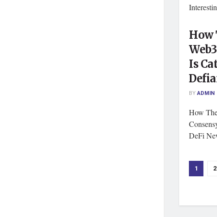
Interest
How T
Web3
Is Ca
Defia
BY
ADMIN
How The
Consensy
DeFi New
1
2