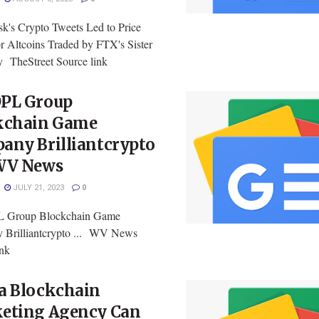
k's Crypto Tweets Led to Price
or Altcoins Traded by FTX's Sister
TheStreet Source link
PL Group
kchain Game
any Brilliantcrypto
WV News
JULY 21, 2023
0
Group Blockchain Game
Brilliantcrypto ... WV News
ink
a Blockchain
eting Agency Can