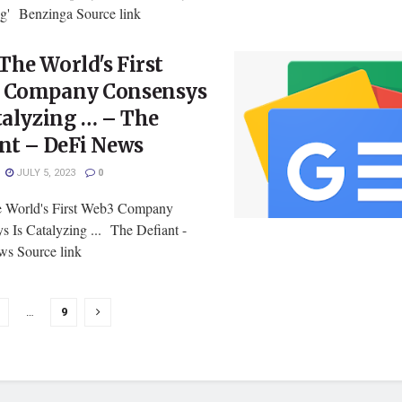
ing' Benzinga Source link
he World's First
 Company Consensys
talyzing … – The
nt – DeFi News
JULY 5, 2023
0
 World's First Web3 Company
s Is Catalyzing ... The Defiant -
s Source link
…
9