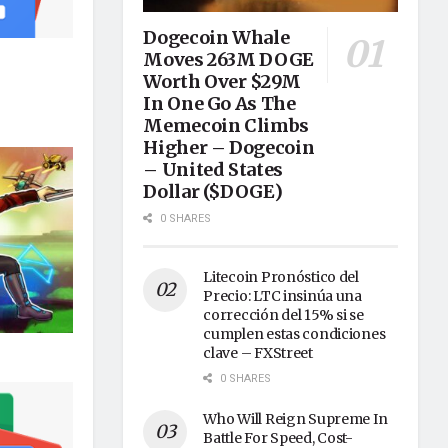
Dogecoin Whale
Moves 263M DOGE
Worth Over $29M
In One Go As The
Memecoin Climbs
Higher – Dogecoin
– United States
Dollar ($DOGE)
0 SHARES
Litecoin Pronóstico del
Precio: LTC insinúa una
corrección del 15% si se
cumplen estas condiciones
clave – FXStreet
0 SHARES
Who Will Reign Supreme In
Battle For Speed, Cost-