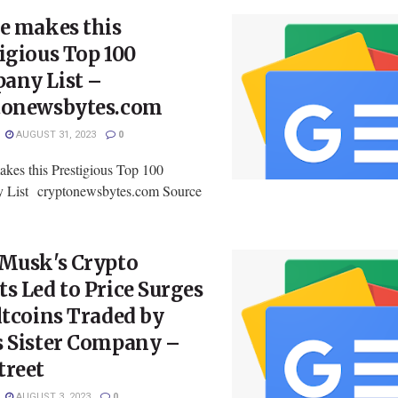
e makes this
igious Top 100
any List –
tonewsbytes.com
AUGUST 31, 2023
0
akes this Prestigious Top 100
 List cryptonewsbytes.com Source
 Musk's Crypto
s Led to Price Surges
ltcoins Traded by
s Sister Company –
treet
AUGUST 3, 2023
0