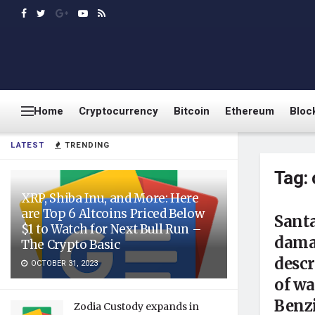
Home
Cryptocurrency
Bitcoin
Ethereum
Bloc
LATEST
TRENDING
Tag:
XRP, Shiba Inu, and More: Here
are Top 6 Altcoins Priced Below
Sant
$1 to Watch for Next Bull Run –
dama
The Crypto Basic
descr
OCTOBER 31, 2023
of w
Benz
Zodia Custody expands in