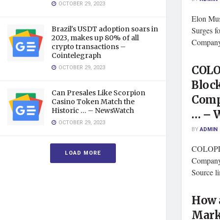
OCTOBER 29, 2023
Elon Mus
Brazil's USDT adoption soars in
Surges f
2023, makes up 80% of all
Company 
crypto transactions –
Cointelegraph
OCTOBER 29, 2023
COLO
Bloc
Can Presales Like Scorpion
Comp
Casino Token Match the
Historic … – NewsWatch
… – 
OCTOBER 29, 2023
BY
ADMIN
COLOPL 
LOAD MORE
Company 
Source l
How 
Mark