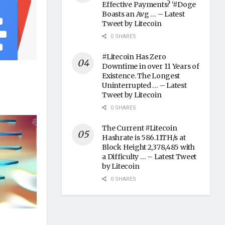
Effective Payments? ‘#Doge
Boasts an Avg … – Latest
Tweet by Litecoin
0 SHARES
#Litecoin Has Zero
Downtime in over 11 Years of
Existence. The Longest
Uninterrupted … – Latest
Tweet by Litecoin
0 SHARES
The Current #Litecoin
Hashrate is 586.11TH/s at
Block Height 2,378,485 with
a Difficulty … – Latest Tweet
by Litecoin
0 SHARES