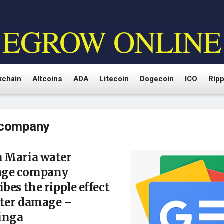
EGROW ONLINE
kchain
Altcoins
ADA
Litecoin
Dogecoin
ICO
Ripp
company
a Maria water
ge company
ibes the ripple effect
ater damage –
inga