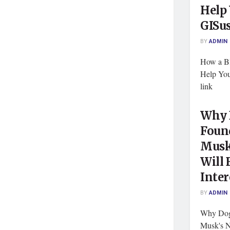
Help
GISu
BY
ADMIN
How a B
Help Yo
link
Why 
Foun
Musk
Will 
Inter
BY
ADMIN
Why Dog
Musk's N