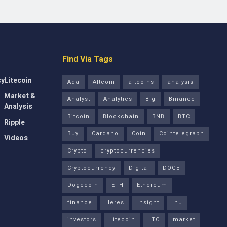
Find Via Tags
cy
Litecoin
Ada
Altcoin
altcoins
analysis
Market &
Analyst
Analytics
Big
Binance
Analysis
Bitcoin
Blockchain
BNB
BTC
Ripple
Buy
Cardano
Coin
Cointelegraph
Videos
Crypto
cryptocurrencies
Cryptocurrency
Digital
DOGE
Dogecoin
ETH
Ethereum
finance
Heres
Insight
Inu
investors
Litecoin
LTC
market