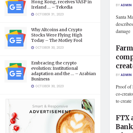
Hong Kong, receives VASP in
BY
ADMIN
Ireland … – Tekedia
OCTOBER 31, 2023
Santa Ma
describes
Why Altcoins and Crypto
damage B
Stocks Were Flying High
Today – The Motley Fool
Farmv
OCTOBER 30, 2023
comp
Embracing the crypto
crea
evolution: Institutional
adaptation and the … – Arabian
BY
ADMIN
Business
Proof of
OCTOBER 30, 2023
co-creato
to create
FTX 
Bank