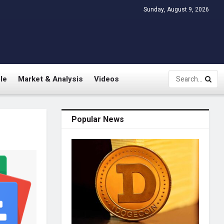
Sunday, August 9, 2026
le
Market & Analysis
Videos
Popular News