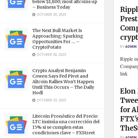
below $1,800; most altcoins up
– Business Today
Rippl
OCTOBER 30, 2023
Prest
Comp
The Next Bull Market Is
cryp
Approaching: Sparking
Opportunities For … –
BY
ADMIN
CryptoPotato
OCTOBER 30, 2023
Ripple m
Company
Crypto Analyst Benjamin
link
Cowen Says Fed Pivot and
Altcoin Rallies Won’t Happen
Until This Occurs – The Daily
Elon
Hodl
Tweet
OCTOBER 29, 2023
for A
Litecoin Pronóstico del Precio:
FTX'
LTC insinúa una corrección del
TheS
15% si se cumplen estas
condiciones clave – FXStreet
BY
ADMIN