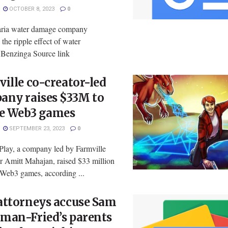
OCTOBER 8, 2023
0
ria water damage company
 the ripple effect of water
enzinga Source link
ille co-creator-led
any raises $33M to
te Web3 games
SEPTEMBER 23, 2023
0
 Play, a company led by Farmville
r Amitt Mahajan, raised $33 million
 Web3 games, according ...
attorneys accuse Sam
man-Fried’s parents