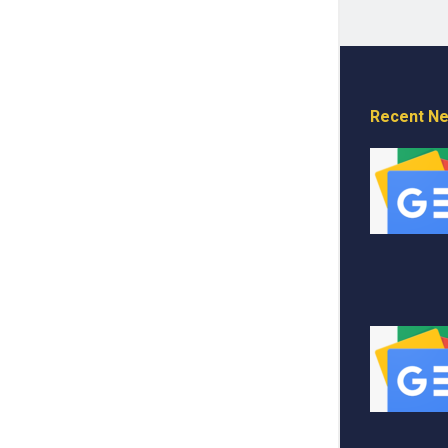
Recent N