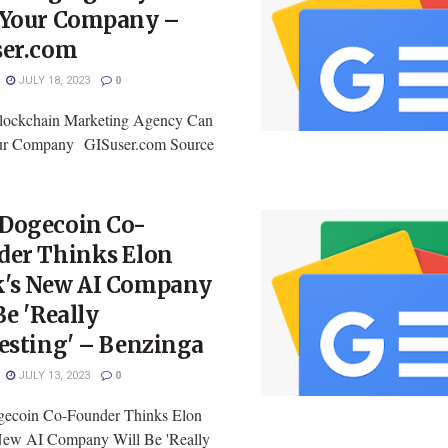
 Your Company –
ser.com
JULY 18, 2023
0
lockchain Marketing Agency Can
ur Company GISuser.com Source
Dogecoin Co-
der Thinks Elon
's New AI Company
Be 'Really
esting' – Benzinga
JULY 13, 2023
0
ecoin Co-Founder Thinks Elon
ew AI Company Will Be 'Really