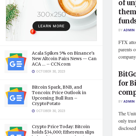
of un
them
funds
BY
ADMIN
FTX atto
parents o
Acala Spikes 5% on Binance's
company 
New Altcoin Pairs News — Can
ACA … – CCN.com
OCTOBER 30, 2023
BitGo
for B
Bitcoin Spark, BNB, and
com
Toncoin: Price Outlook in
Upcoming Bull Run –
BY
ADMIN
CryptoPotato
OCTOBER 30, 2023
The Unit
only trus
Crypto Price Today: Bitcoin
disclose
holds $34,000; Ethereum slips