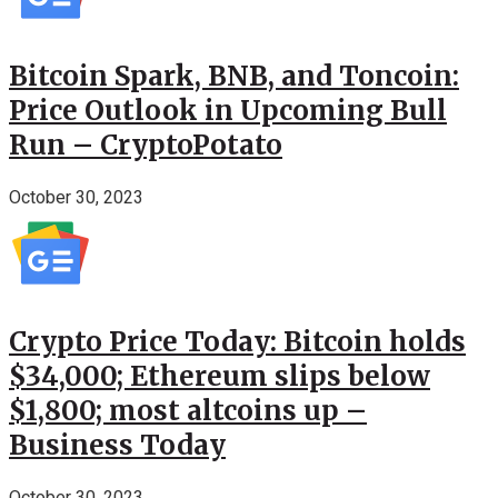
Bitcoin Spark, BNB, and Toncoin:
Price Outlook in Upcoming Bull
Run – CryptoPotato
October 30, 2023
Crypto Price Today: Bitcoin holds
$34,000; Ethereum slips below
$1,800; most altcoins up –
Business Today
October 30, 2023