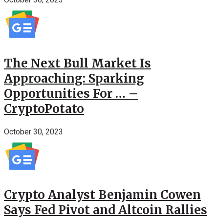
The Next Bull Market Is
Approaching: Sparking
Opportunities For … –
CryptoPotato
October 30, 2023
Crypto Analyst Benjamin Cowen
Says Fed Pivot and Altcoin Rallies