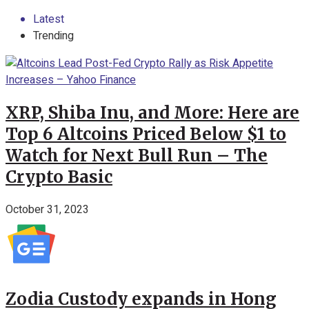
Latest
Trending
XRP, Shiba Inu, and More: Here are
Top 6 Altcoins Priced Below $1 to
Watch for Next Bull Run – The
Crypto Basic
October 31, 2023
Zodia Custody expands in Hong