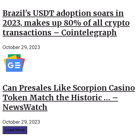
Brazil's USDT adoption soars in
2023, makes up 80% of all crypto
transactions – Cointelegraph
October 29, 2023
Can Presales Like Scorpion Casino
Token Match the Historic … –
NewsWatch
October 29, 2023
Load More