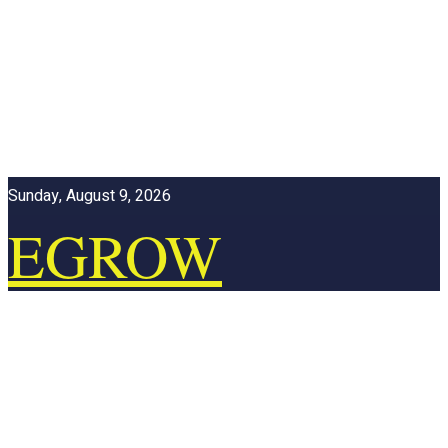
Sunday, August 9, 2026
EGROW
ONLINE
EGROW ONLINE
Home