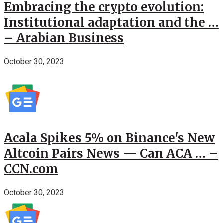
Embracing the crypto evolution:
Institutional adaptation and the …
– Arabian Business
October 30, 2023
Acala Spikes 5% on Binance's New
Altcoin Pairs News — Can ACA … –
CCN.com
October 30, 2023