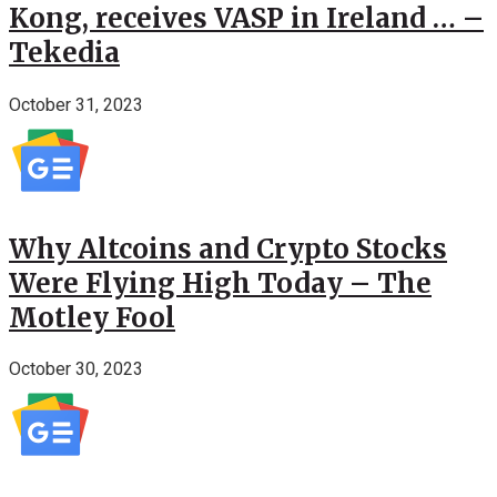
Kong, receives VASP in Ireland … –
Tekedia
October 31, 2023
Why Altcoins and Crypto Stocks
Were Flying High Today – The
Motley Fool
October 30, 2023