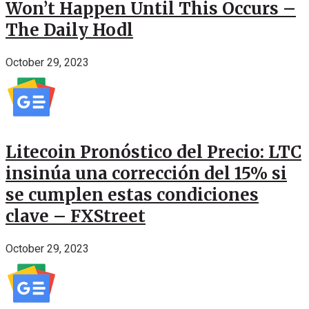
Won’t Happen Until This Occurs –
The Daily Hodl
October 29, 2023
Litecoin Pronóstico del Precio: LTC
insinúa una corrección del 15% si
se cumplen estas condiciones
clave – FXStreet
October 29, 2023