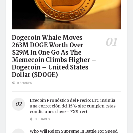
Dogecoin Whale Moves
263M DOGE Worth Over
$29M In One Go As The
Memecoin Climbs Higher –
Dogecoin – United States
Dollar ($DOGE)
0 SHARES
Litecoin Pronóstico del Precio: LTC insinúa
una corrección del 15% si se cumplen estas
condiciones clave – FXStreet
0 SHARES
Who Will Reign Supreme In Battle For Speed,