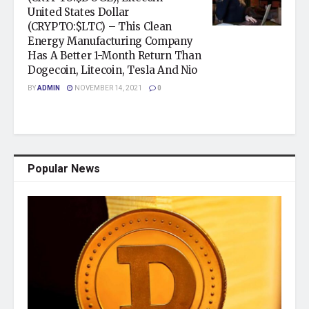
United States Dollar
(CRYPTO:$LTC) – This Clean
Energy Manufacturing Company
Has A Better 1-Month Return Than
Dogecoin, Litecoin, Tesla And Nio
BY
ADMIN
NOVEMBER 14, 2021
0
Popular News