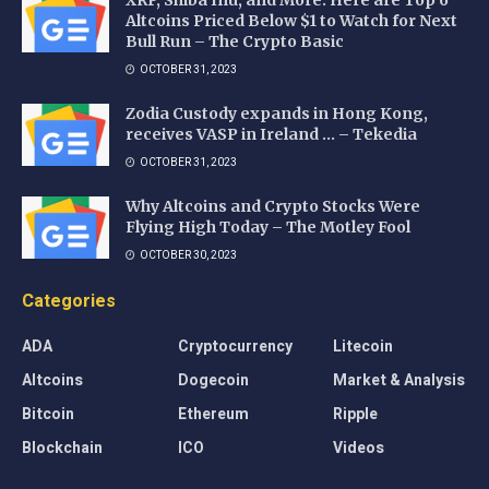
XRP, Shiba Inu, and More: Here are Top 6
Altcoins Priced Below $1 to Watch for Next
Bull Run – The Crypto Basic
OCTOBER 31, 2023
Zodia Custody expands in Hong Kong,
receives VASP in Ireland … – Tekedia
OCTOBER 31, 2023
Why Altcoins and Crypto Stocks Were
Flying High Today – The Motley Fool
OCTOBER 30, 2023
Categories
ADA
Cryptocurrency
Litecoin
Altcoins
Dogecoin
Market & Analysis
Bitcoin
Ethereum
Ripple
Blockchain
ICO
Videos