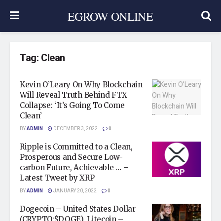
EGROW ONLINE
Tag:
Clean
Kevin O’Leary On Why Blockchain
Will Reveal Truth Behind FTX
Collapse: ‘It’s Going To Come
Clean’
BY
ADMIN
DECEMBER 3, 2022
0
Ripple is Committed to a Clean,
Prosperous and Secure Low-
carbon Future, Achievable … –
Latest Tweet by XRP
BY
ADMIN
JANUARY 20, 2022
0
Dogecoin – United States Dollar
(CRYPTO:$DOGE), Litecoin –