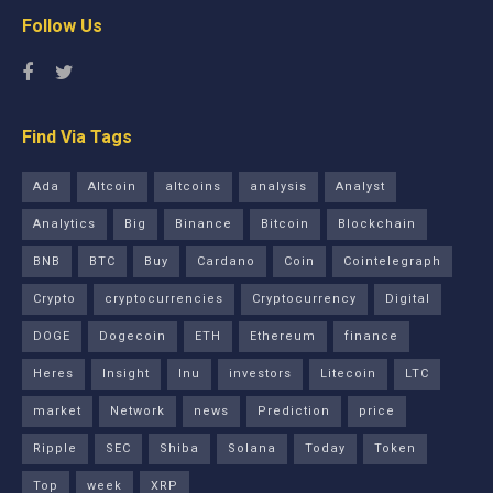
Follow Us
Find Via Tags
Ada
Altcoin
altcoins
analysis
Analyst
Analytics
Big
Binance
Bitcoin
Blockchain
BNB
BTC
Buy
Cardano
Coin
Cointelegraph
Crypto
cryptocurrencies
Cryptocurrency
Digital
DOGE
Dogecoin
ETH
Ethereum
finance
Heres
Insight
Inu
investors
Litecoin
LTC
market
Network
news
Prediction
price
Ripple
SEC
Shiba
Solana
Today
Token
Top
week
XRP