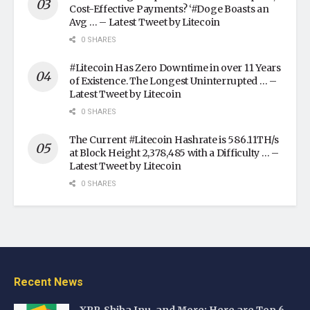
Cost-Effective Payments? ‘#Doge Boasts an
Avg … – Latest Tweet by Litecoin
0 SHARES
#Litecoin Has Zero Downtime in over 11 Years
of Existence. The Longest Uninterrupted … –
Latest Tweet by Litecoin
0 SHARES
The Current #Litecoin Hashrate is 586.11TH/s
at Block Height 2,378,485 with a Difficulty … –
Latest Tweet by Litecoin
0 SHARES
Recent News