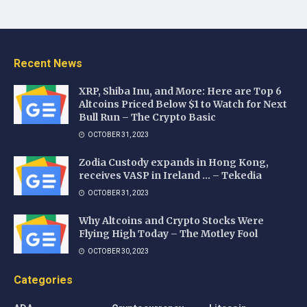
Recent News
XRP, Shiba Inu, and More: Here are Top 6
Altcoins Priced Below $1 to Watch for Next
Bull Run – The Crypto Basic
OCTOBER 31, 2023
Zodia Custody expands in Hong Kong,
receives VASP in Ireland … – Tekedia
OCTOBER 31, 2023
Why Altcoins and Crypto Stocks Were
Flying High Today – The Motley Fool
OCTOBER 30, 2023
Categories