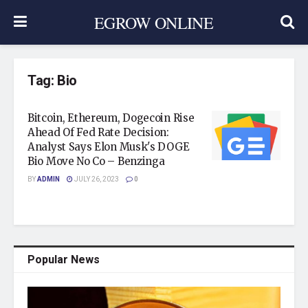
EGROW ONLINE
Tag:
Bio
Bitcoin, Ethereum, Dogecoin Rise
Ahead Of Fed Rate Decision:
Analyst Says Elon Musk's DOGE
Bio Move No Co – Benzinga
BY
ADMIN
JULY 26, 2023
0
Popular News