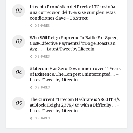
Litecoin Pronóstico del Precio: LTC insinúa
una corrección del 15% si se cumplen estas
condiciones clave – FXStreet
0 SHARES
Who Will Reign Supreme In Battle For Speed,
Cost-Effective Payments? ‘#Doge Boasts an
Avg … – Latest Tweet by Litecoin
0 SHARES
#Litecoin Has Zero Downtime in over 11 Years
of Existence. The Longest Uninterrupted … –
Latest Tweet by Litecoin
0 SHARES
The Current #Litecoin Hashrate is 586.11TH/s
at Block Height 2,378,485 with a Difficulty … –
Latest Tweet by Litecoin
0 SHARES