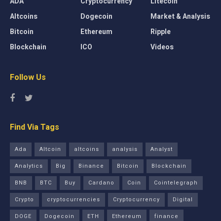
ADA
Cryptocurrency
Litecoin
Altcoins
Dogecoin
Market & Analysis
Bitcoin
Ethereum
Ripple
Blockchain
ICO
Videos
Follow Us
Find Via Tags
Ada
Altcoin
altcoins
analysis
Analyst
Analytics
Big
Binance
Bitcoin
Blockchain
BNB
BTC
Buy
Cardano
Coin
Cointelegraph
Crypto
cryptocurrencies
Cryptocurrency
Digital
DOGE
Dogecoin
ETH
Ethereum
finance