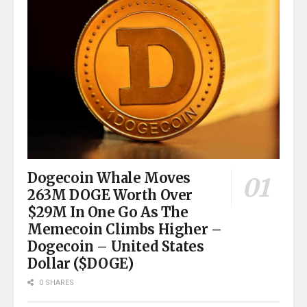
Dogecoin Whale Moves
263M DOGE Worth Over
$29M In One Go As The
Memecoin Climbs Higher –
Dogecoin – United States
Dollar ($DOGE)
0 SHARES