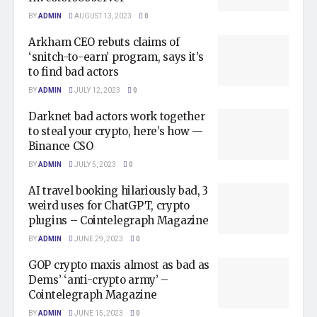
BY
ADMIN
AUGUST 13, 2023
0
Arkham CEO rebuts claims of
‘snitch-to-earn’ program, says it’s
to find bad actors
BY
ADMIN
JULY 12, 2023
0
Darknet bad actors work together
to steal your crypto, here’s how —
Binance CSO
BY
ADMIN
JULY 5, 2023
0
AI travel booking hilariously bad, 3
weird uses for ChatGPT, crypto
plugins – Cointelegraph Magazine
BY
ADMIN
JUNE 29, 2023
0
GOP crypto maxis almost as bad as
Dems’ ‘anti-crypto army’ –
Cointelegraph Magazine
BY
ADMIN
JUNE 15, 2023
0