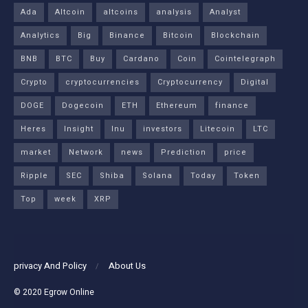
Ada
Altcoin
altcoins
analysis
Analyst
Analytics
Big
Binance
Bitcoin
Blockchain
BNB
BTC
Buy
Cardano
Coin
Cointelegraph
Crypto
cryptocurrencies
Cryptocurrency
Digital
DOGE
Dogecoin
ETH
Ethereum
finance
Heres
Insight
Inu
investors
Litecoin
LTC
market
Network
news
Prediction
price
Ripple
SEC
Shiba
Solana
Today
Token
Top
week
XRP
privacy And Policy
About Us
© 2020
Egrow Online