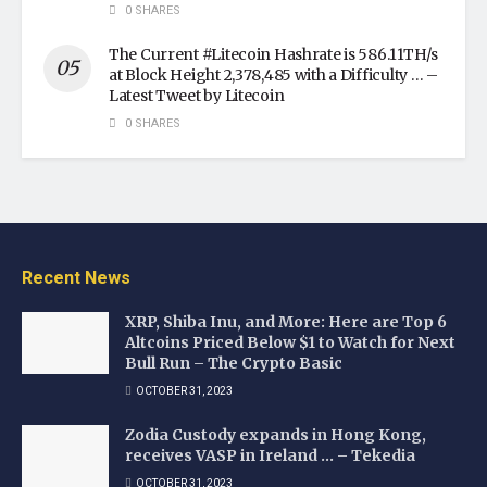
0 SHARES
The Current #Litecoin Hashrate is 586.11TH/s
at Block Height 2,378,485 with a Difficulty … –
Latest Tweet by Litecoin
0 SHARES
Recent News
XRP, Shiba Inu, and More: Here are Top 6
Altcoins Priced Below $1 to Watch for Next
Bull Run – The Crypto Basic
OCTOBER 31, 2023
Zodia Custody expands in Hong Kong,
receives VASP in Ireland … – Tekedia
OCTOBER 31, 2023