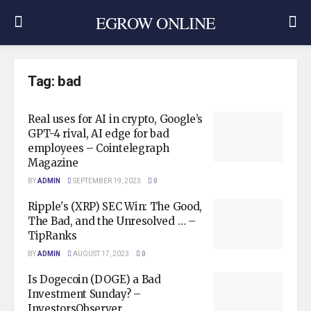
EGROW ONLINE
Tag:
bad
Real uses for AI in crypto, Google’s
GPT-4 rival, AI edge for bad
employees – Cointelegraph
Magazine
BY
ADMIN
SEPTEMBER 19, 2023
0
Ripple's (XRP) SEC Win: The Good,
The Bad, and the Unresolved … –
TipRanks
BY
ADMIN
AUGUST 17, 2023
0
Is Dogecoin (DOGE) a Bad
Investment Sunday? –
InvestorsObserver