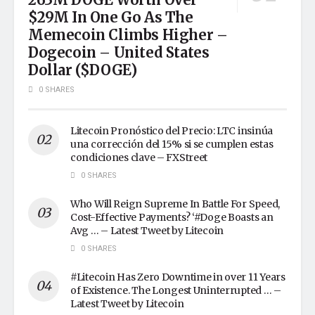
$29M In One Go As The
Memecoin Climbs Higher –
Dogecoin – United States
Dollar ($DOGE)
0 SHARES
Litecoin Pronóstico del Precio: LTC insinúa
una corrección del 15% si se cumplen estas
condiciones clave – FXStreet
0 SHARES
Who Will Reign Supreme In Battle For Speed,
Cost-Effective Payments? ‘#Doge Boasts an
Avg … – Latest Tweet by Litecoin
0 SHARES
#Litecoin Has Zero Downtime in over 11 Years
of Existence. The Longest Uninterrupted … –
Latest Tweet by Litecoin