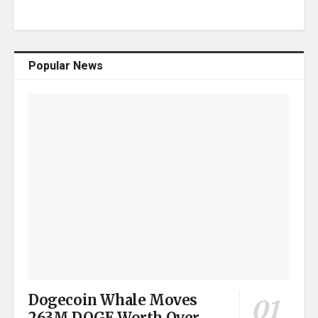
Popular News
Dogecoin Whale Moves
263M DOGE Worth Over