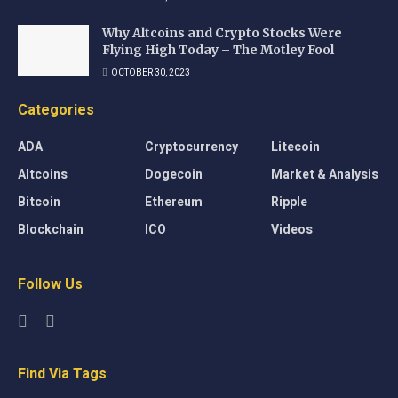
Why Altcoins and Crypto Stocks Were
Flying High Today – The Motley Fool
OCTOBER 30, 2023
Categories
ADA
Cryptocurrency
Litecoin
Altcoins
Dogecoin
Market & Analysis
Bitcoin
Ethereum
Ripple
Blockchain
ICO
Videos
Follow Us
Find Via Tags