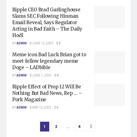
Ripple CEO Brad Garlinghouse
Slams SEC Following Hinman
Email Reveal, Says Regulator
Acting in Bad Faith – The Daily
Hodl
BY
ADMIN
JUNE 15, 2023
0
Meme icon Bad Luck Brian got to
meet fellow legendary meme
Doge – LADbible
BY
ADMIN
JUNE 1, 2023
0
Ripple Effect of Prop 12 Will Be
Nothing But Bad News, Rep … –
Pork Magazine
BY
ADMIN
MAY 13, 2023
0
1
2
…
4