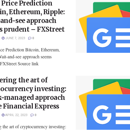
 Price Prediction
in, Ethereum, Ripple:
-and-see approach
s prudent – FXStreet
JUNE 7, 2023
0
ce Prediction Bitcoin, Ethereum,
Wait-and-see approach seems
FXStreet Source link
ring the art of
ocurrency investing:
sk-managed approach
 Financial Express
APRIL 22, 2023
0
 the art of cryptocurrency investing: