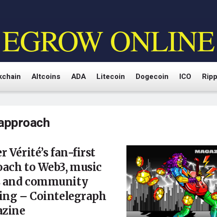
EGROW ONLINE
kchain
Altcoins
ADA
Litecoin
Dogecoin
ICO
Ripp
approach
r Vérité’s fan-first
oach to Web3, music
 and community
ing – Cointelegraph
zine