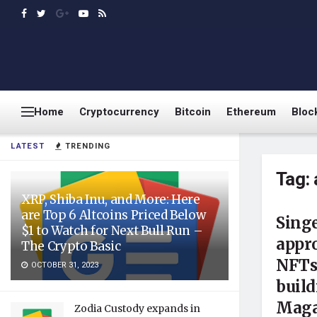
Home
Cryptocurrency
Bitcoin
Ethereum
Bloc
LATEST
TRENDING
Tag:
XRP, Shiba Inu, and More: Here
are Top 6 Altcoins Priced Below
Singe
$1 to Watch for Next Bull Run –
appr
The Crypto Basic
NFTs
OCTOBER 31, 2023
build
Maga
Zodia Custody expands in