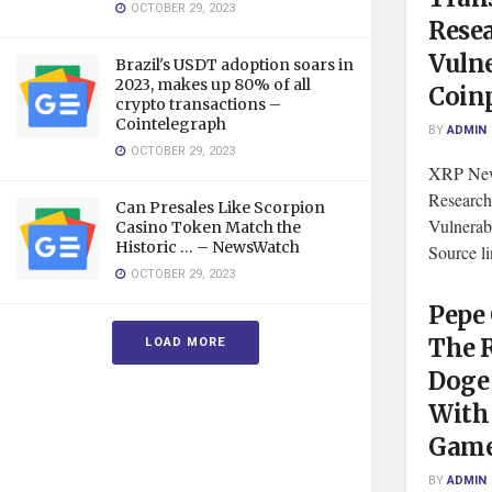
OCTOBER 29, 2023
Rese
Vulne
Brazil's USDT adoption soars in
2023, makes up 80% of all
Coin
crypto transactions –
Cointelegraph
BY
ADMIN
OCTOBER 29, 2023
XRP News
Researc
Can Presales Like Scorpion
Vulnerab
Casino Token Match the
Historic … – NewsWatch
Source l
OCTOBER 29, 2023
Pepe 
LOAD MORE
The R
Doge 
With
Game
BY
ADMIN