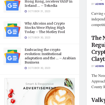
Hong Kong, receives VASP in
BY
ADMIN
Ireland … – Tekedia
OCTOBER 31, 2023
Carving o
independe
Why Altcoins and Crypto
competiti
Stocks Were Flying High
Today – The Motley Fool
The N
OCTOBER 30, 2023
Regu
Embracing the crypto
Cryp
evolution: Institutional
Clay
adaptation and the … – Arabian
Business
BY
ADMIN
OCTOBER 30, 2023
The Need
Approach
County R
Valky