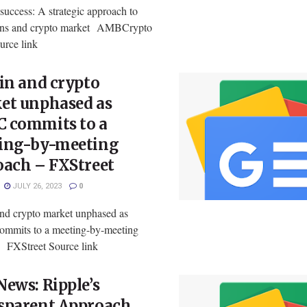
success: A strategic approach to
ns and crypto market AMBCrypto
rce link
in and crypto
et unphased as
 commits to a
ing-by-meeting
oach – FXStreet
JULY 26, 2023
0
and crypto market unphased as
mits to a meeting-by-meeting
 FXStreet Source link
ews: Ripple’s
sparent Approach,