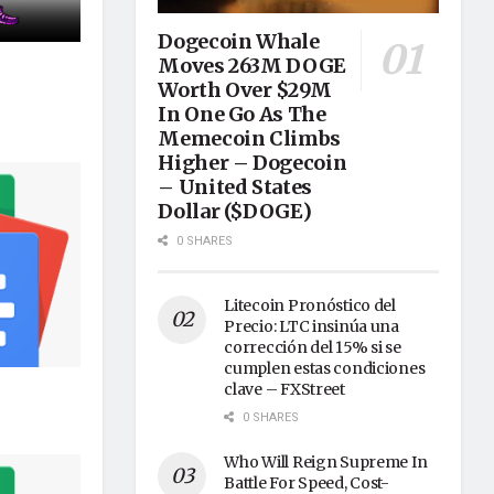
Dogecoin Whale
Moves 263M DOGE
Worth Over $29M
In One Go As The
Memecoin Climbs
Higher – Dogecoin
– United States
Dollar ($DOGE)
0 SHARES
Litecoin Pronóstico del
Precio: LTC insinúa una
corrección del 15% si se
cumplen estas condiciones
clave – FXStreet
0 SHARES
Who Will Reign Supreme In
Battle For Speed, Cost-