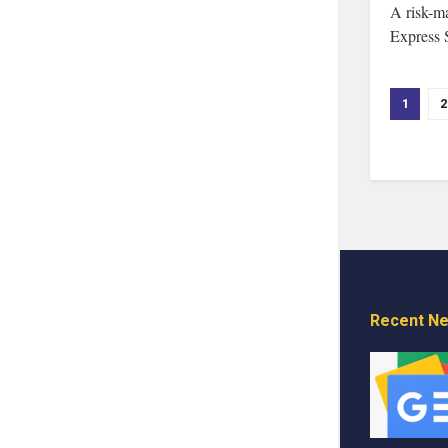
A risk-m
Express 
1
2
Recent N