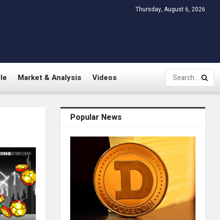
Thursday, August 6, 2026
le
Market & Analysis
Videos
Popular News