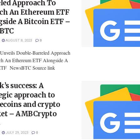
eled Approach To
ch An Ethereum ETF
side A Bitcoin ETF –
sBTC
AUGUST 8, 2023
0
 Unveils Double-Barreled Approach
ch An Ethereum ETF Alongside A
 ETF NewsBTC Source link
’s success: A
egic approach to
coins and crypto
et – AMBCrypto
s
JULY 29, 2023
0