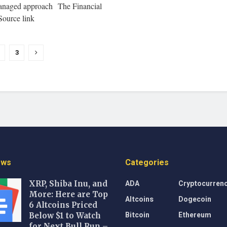
anaged approach The Financial
Source link
3
ews
Categories
ADA
Cryptocurren
XRP, Shiba Inu, and
More: Here are Top
Altcoins
Dogecoin
6 Altcoins Priced
Bitcoin
Ethereum
Below $1 to Watch
for Next Bull Run –