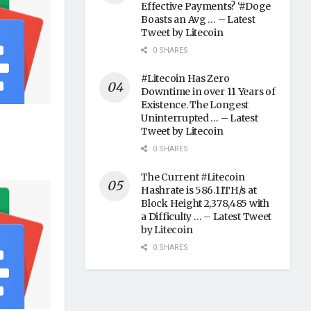
Effective Payments? ‘#Doge
Boasts an Avg … – Latest
Tweet by Litecoin
0 SHARES
#Litecoin Has Zero
Downtime in over 11 Years of
Existence. The Longest
Uninterrupted … – Latest
Tweet by Litecoin
0 SHARES
The Current #Litecoin
Hashrate is 586.11TH/s at
Block Height 2,378,485 with
a Difficulty … – Latest Tweet
by Litecoin
0 SHARES