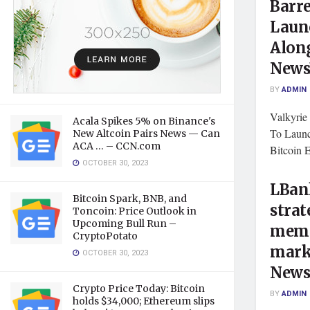
Barr
Laun
Along
New
BY
ADMIN
Valkyrie
Acala Spikes 5% on Binance's
To Laun
New Altcoin Pairs News — Can
ACA … – CCN.com
Bitcoin
OCTOBER 30, 2023
LBank
Bitcoin Spark, BNB, and
strat
Toncoin: Price Outlook in
Upcoming Bull Run –
meme
CryptoPotato
mark
OCTOBER 30, 2023
New
Crypto Price Today: Bitcoin
BY
ADMIN
holds $34,000; Ethereum slips