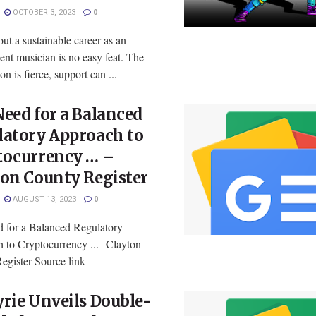
OCTOBER 3, 2023
0
ut a sustainable career as an
nt musician is no easy feat. The
on is fierce, support can ...
eed for a Balanced
latory Approach to
tocurrency … –
ton County Register
AUGUST 13, 2023
0
 for a Balanced Regulatory
 to Cryptocurrency ... Clayton
egister Source link
rie Unveils Double-