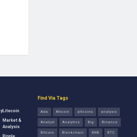
Find Via Tags
cy
Litecoin
Ada
Altcoin
altcoins
analysis
Market &
Analyst
Analytics
Big
Binance
Analysis
Bitcoin
Blockchain
BNB
BTC
Ripple