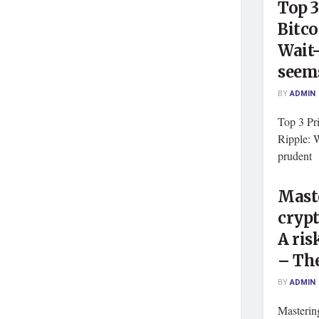
Top 3
Bitco
Wait
seem
BY
ADMIN
Top 3 Pri
Ripple: 
prudent 
Maste
crypt
A ri
– The
BY
ADMIN
Mastering