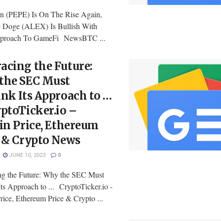
n (PEPE) Is On The Rise Again,
 Doge (ALEX) Is Bullish With
pproach To GameFi NewsBTC ...
acing the Future:
the SEC Must
nk Its Approach to …
ptoTicker.io –
in Price, Ethereum
e & Crypto News
JUNE 10, 2023
0
g the Future: Why the SEC Must
ts Approach to ... CryptoTicker.io -
rice, Ethereum Price & Crypto ...