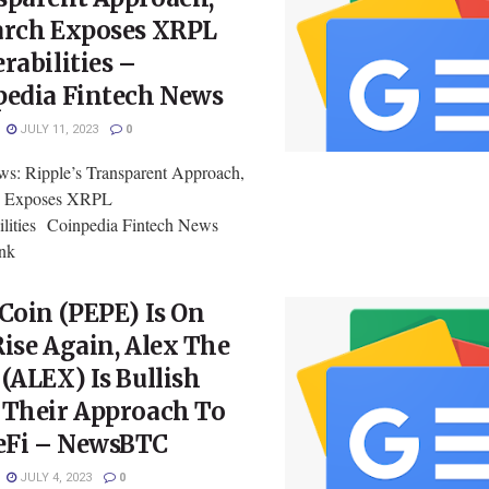
arch Exposes XRPL
rabilities –
pedia Fintech News
JULY 11, 2023
0
: Ripple’s Transparent Approach,
h Exposes XRPL
ilities Coinpedia Fintech News
ink
Coin (PEPE) Is On
ise Again, Alex The
(ALEX) Is Bullish
 Their Approach To
Fi – NewsBTC
JULY 4, 2023
0