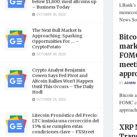
below $1,800; most altcoins up
LBank’s 
– Business Today
memecoi
OCTOBER 30, 2023
News Sou
The Next Bull Market Is
Bitco
Approaching: Sparking
Opportunities For … –
mark
CryptoPotato
FOMC
OCTOBER 30, 2023
meet
Crypto Analyst Benjamin
appr
Cowen Says Fed Pivot and
Altcoin Rallies Won’t Happen
BY
ADMIN
Until This Occurs – The Daily
Hodl
Bitcoin 
OCTOBER 29, 2023
FOMC com
approach
Litecoin Pronóstico del Precio:
LTC insinúa una corrección del
XRP N
15% si se cumplen estas
condiciones clave – FXStreet
Tran