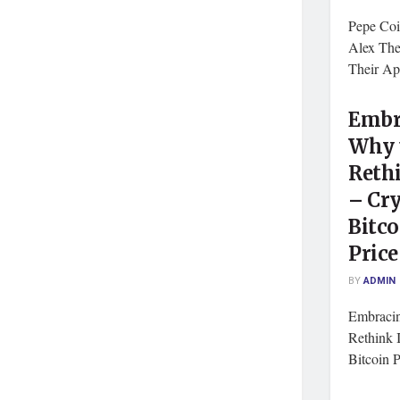
Pepe Coi
Alex The
Their A
Embr
Why 
Rethi
– Cry
Bitco
Pric
BY
ADMIN
Embracin
Rethink I
Bitcoin P