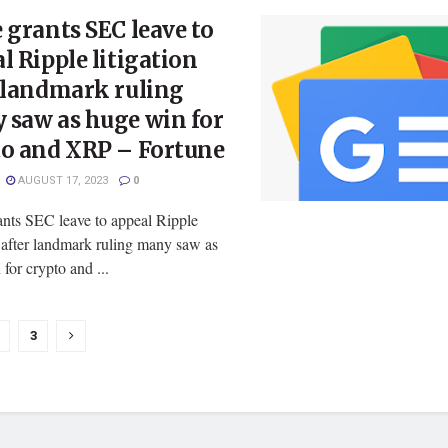
 grants SEC leave to
l Ripple litigation
 landmark ruling
 saw as huge win for
to and XRP – Fortune
AUGUST 17, 2023
0
ants SEC leave to appeal Ripple
n after landmark ruling many saw as
for crypto and ...
3