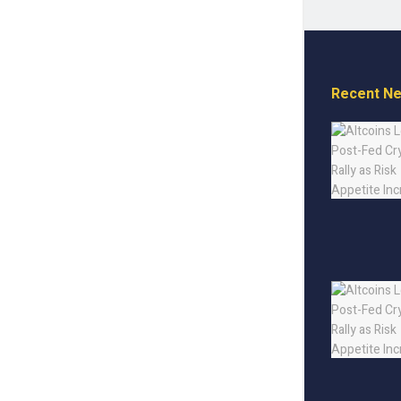
Recent N