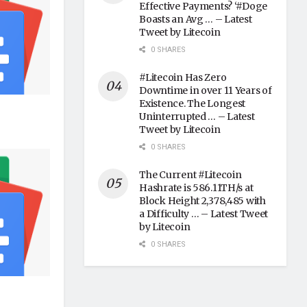
Effective Payments? ‘#Doge
Boasts an Avg … – Latest
Tweet by Litecoin
0 SHARES
#Litecoin Has Zero
Downtime in over 11 Years of
Existence. The Longest
Uninterrupted … – Latest
Tweet by Litecoin
0 SHARES
The Current #Litecoin
Hashrate is 586.11TH/s at
Block Height 2,378,485 with
a Difficulty … – Latest Tweet
by Litecoin
0 SHARES