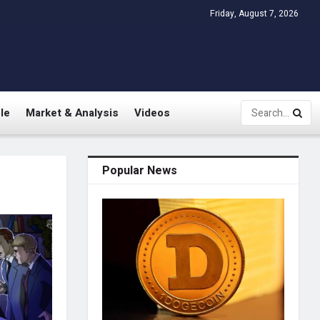
Friday, August 7, 2026
le
Market & Analysis
Videos
Popular News