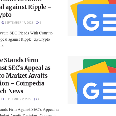
l against Ripple –
ypto
SEPTEMBER 17, 2023
0
uit: SEC Pleads With Court to
peal against Ripple ZyCrypto
ink
e Stands Firm
st SEC’s Appeal as
to Market Awaits
ion – Coinpedia
ech News
SEPTEMBER 2, 2023
0
tands Firm Against SEC’s Appeal as
arket Awaits Decision Coinpedia