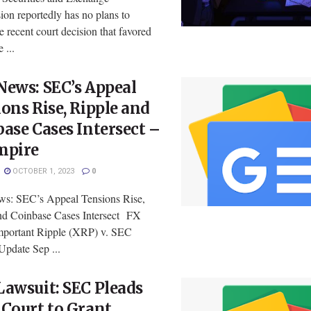
on reportedly has no plans to
e recent court decision that favored
 ...
ews: SEC’s Appeal
ons Rise, Ripple and
ase Cases Intersect –
mpire
OCTOBER 1, 2023
0
: SEC’s Appeal Tensions Rise,
nd Coinbase Cases Intersect FX
portant Ripple (XRP) v. SEC
Update Sep ...
awsuit: SEC Pleads
Court to Grant