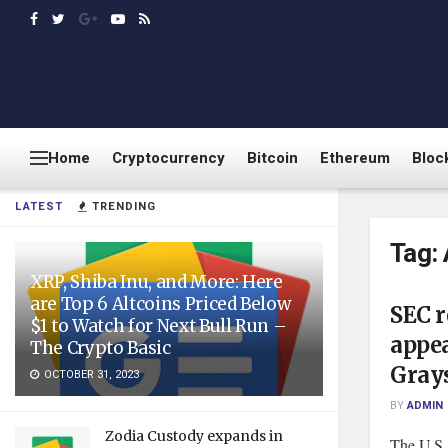
Home
Cryptocurrency
Bitcoin
Ethereum
Bloc
LATEST
TRENDING
Tag:
XRP, Shiba Inu, and More: Here
are Top 6 Altcoins Priced Below
SEC 
$1 to Watch for Next Bull Run –
appea
The Crypto Basic
Grays
OCTOBER 31, 2023
BY
ADMIN
Zodia Custody expands in
The U.S.