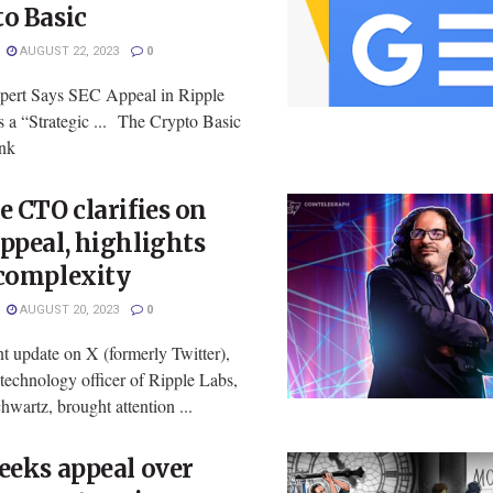
o Basic
AUGUST 22, 2023
0
pert Says SEC Appeal in Ripple
 a “Strategic ... The Crypto Basic
ink
e CTO clarifies on
ppeal, highlights
 complexity
AUGUST 20, 2023
0
nt update on X (formerly Twitter),
 technology officer of Ripple Labs,
wartz, brought attention ...
eeks appeal over