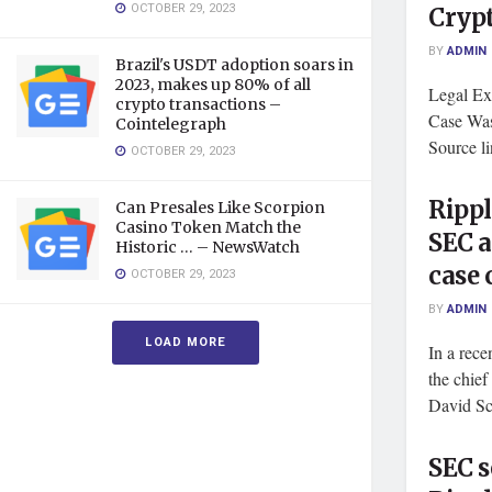
OCTOBER 29, 2023
Crypt
BY
ADMIN
Brazil's USDT adoption soars in
2023, makes up 80% of all
Legal Ex
crypto transactions –
Case Was
Cointelegraph
Source l
OCTOBER 29, 2023
Rippl
Can Presales Like Scorpion
Casino Token Match the
SEC a
Historic … – NewsWatch
case
OCTOBER 29, 2023
BY
ADMIN
LOAD MORE
In a rece
the chief
David Sch
SEC s