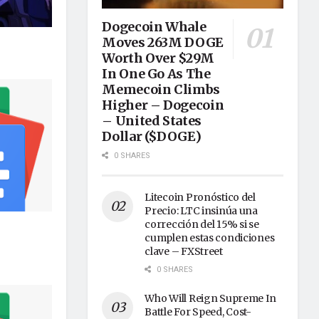
Dogecoin Whale
Moves 263M DOGE
Worth Over $29M
In One Go As The
Memecoin Climbs
Higher – Dogecoin
– United States
Dollar ($DOGE)
0 SHARES
Litecoin Pronóstico del
Precio: LTC insinúa una
corrección del 15% si se
cumplen estas condiciones
clave – FXStreet
0 SHARES
Who Will Reign Supreme In
Battle For Speed, Cost-