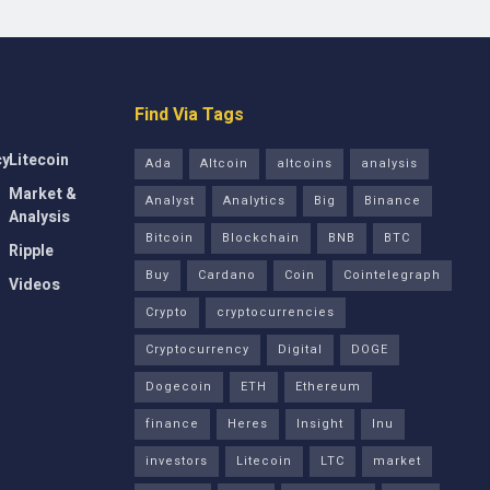
Find Via Tags
cy
Litecoin
Ada
Altcoin
altcoins
analysis
Market &
Analyst
Analytics
Big
Binance
Analysis
Bitcoin
Blockchain
BNB
BTC
Ripple
Buy
Cardano
Coin
Cointelegraph
Videos
Crypto
cryptocurrencies
Cryptocurrency
Digital
DOGE
Dogecoin
ETH
Ethereum
finance
Heres
Insight
Inu
investors
Litecoin
LTC
market