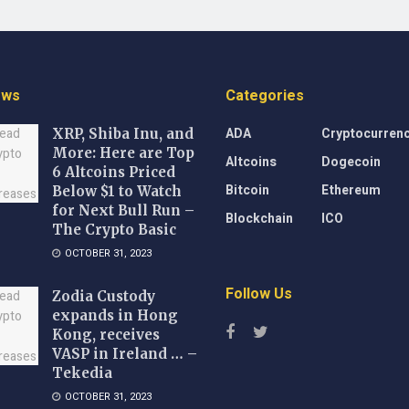
ews
Categories
ADA
Cryptocurren
XRP, Shiba Inu, and
More: Here are Top
Altcoins
Dogecoin
6 Altcoins Priced
Bitcoin
Ethereum
Below $1 to Watch
for Next Bull Run –
Blockchain
ICO
The Crypto Basic
OCTOBER 31, 2023
Follow Us
Zodia Custody
expands in Hong
Kong, receives
VASP in Ireland … –
Tekedia
OCTOBER 31, 2023