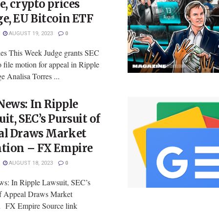
e, crypto prices
e, EU Bitcoin ETF
AUGUST 19, 2023
0
ies This Week Judge grants SEC
o file motion for appeal in Ripple
e Analisa Torres ...
ews: In Ripple
it, SEC’s Pursuit of
al Draws Market
ntion – FX Empire
AUGUST 18, 2023
0
: In Ripple Lawsuit, SEC’s
of Appeal Draws Market
n FX Empire Source link