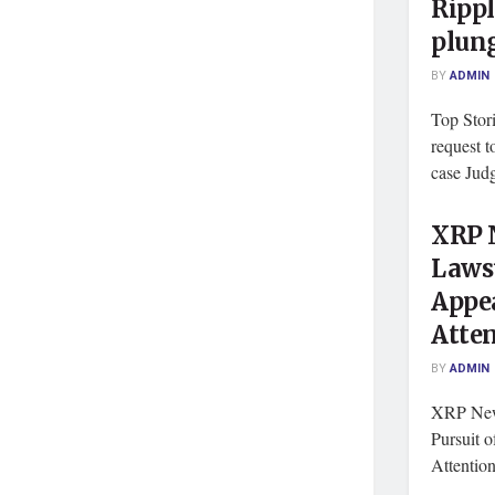
Rippl
plung
BY
ADMIN
Top Stor
request t
case Judg
XRP N
Lawsu
Appe
Atte
BY
ADMIN
XRP News
Pursuit 
Attentio