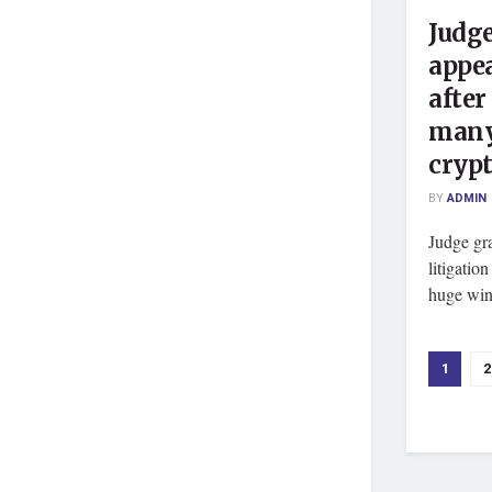
Judge
appea
after
many
cryp
BY
ADMIN
Judge gr
litigatio
huge win 
1
2