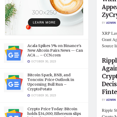
Appea
ZyCr
BY
ADMIN
XRP Laws
Grant Ap
Source l
Acala Spikes 5% on Binance's
New Altcoin Pairs News — Can
ACA … – CCN.com
Rippl
OCTOBER 30, 2023
Again
Bitcoin Spark, BNB, and
Cryp
Toncoin: Price Outlook in
Decis
Upcoming Bull Run –
CryptoPotato
Fint
OCTOBER 30, 2023
BY
ADMIN
Crypto Price Today: Bitcoin
Ripple S
holds $34,000; Ethereum slips
Crypto M