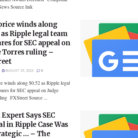
News Source link
price winds along
 as Ripple legal team
res for SEC appeal on
 Torres ruling –
reet
AUGUST 29, 2023
0
e winds along $0.52 as Ripple legal
pares for SEC appeal on Judge
ling FXStreet Source ...
 Expert Says SEC
l in Ripple Case Was
rategic … – The