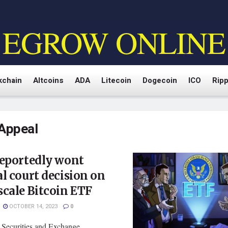
EGROW ONLINE
kchain
Altcoins
ADA
Litecoin
Dogecoin
ICO
Ripp
Appeal
reportedly wont
l court decision on
cale Bitcoin ETF
OCTOBER 14, 2023
0
 Securities and Exchange