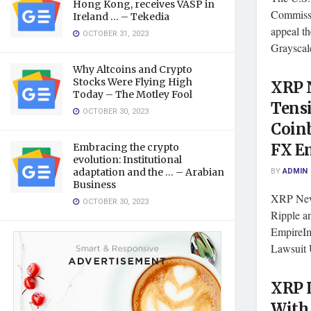
Hong Kong, receives VASP in
Commissi
Ireland … – Tekedia
appeal th
OCTOBER 31, 2023
Grayscale
Why Altcoins and Crypto
Stocks Were Flying High
XRP N
Today – The Motley Fool
Tensi
OCTOBER 30, 2023
Coinb
FX E
Embracing the crypto
evolution: Institutional
BY
ADMIN
adaptation and the … – Arabian
Business
XRP News
OCTOBER 30, 2023
Ripple a
EmpireIm
Lawsuit 
XRP L
With 