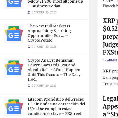
below $1,800; most altcoins up
Fintech 
– Business Today
OCTOBER 30, 2023
XRP 
The Next Bull Market Is
$0.52
Approaching: Sparking
prepa
Opportunities For … –
CryptoPotato
Judge
OCTOBER 30, 2023
FXSt
Crypto Analyst Benjamin
BY
ADMIN
Cowen Says Fed Pivot and
Altcoin Rallies Won’t Happen
XRP pric
Until This Occurs – The Daily
team pre
Hodl
Torres ru
OCTOBER 29, 2023
Legal
Litecoin Pronóstico del Precio:
LTC insinúa una corrección del
Appea
15% si se cumplen estas
a “St
condiciones clave – FXStreet