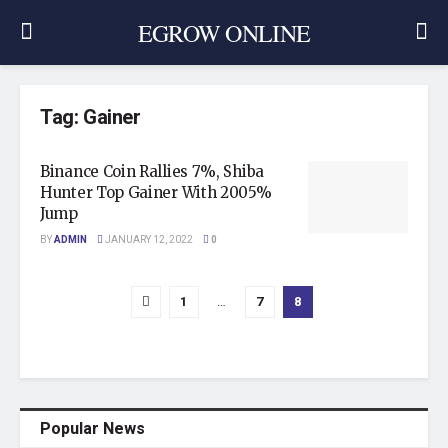
EGROW ONLINE
Tag:
Gainer
Binance Coin Rallies 7%, Shiba
Hunter Top Gainer With 2005%
Jump
BY
ADMIN
JANUARY 12, 2022
0
1
…
7
8
Popular News