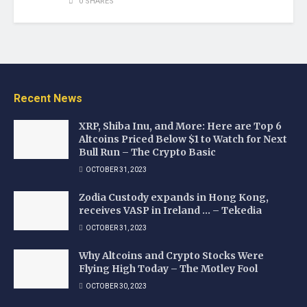
0 SHARES
Recent News
XRP, Shiba Inu, and More: Here are Top 6
Altcoins Priced Below $1 to Watch for Next
Bull Run – The Crypto Basic
OCTOBER 31, 2023
Zodia Custody expands in Hong Kong,
receives VASP in Ireland … – Tekedia
OCTOBER 31, 2023
Why Altcoins and Crypto Stocks Were
Flying High Today – The Motley Fool
OCTOBER 30, 2023