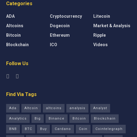
Categories
ADA
Cryptocurrency
Litecoin
Altcoins
Dogecoin
Market & Analysis
Bitcoin
Ethereum
Ripple
Blockchain
ICO
Videos
Follow Us
Find Via Tags
Ada
Altcoin
altcoins
analysis
Analyst
Analytics
Big
Binance
Bitcoin
Blockchain
BNB
BTC
Buy
Cardano
Coin
Cointelegraph