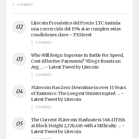
0 SHARES
Litecoin Pronóstico del Precio: LTC insinúa
una corrección del 15% si se cumplen estas
condiciones clave – FXStreet
0 SHARES
Who Will Reign Supreme In Battle For Speed,
Cost-Effective Payments? ‘#Doge Boasts an
Avg … – Latest Tweet by Litecoin
0 SHARES
#Litecoin Has Zero Downtime in over 11 Years
of Existence. The Longest Uninterrupted … –
Latest Tweet by Litecoin
0 SHARES
The Current #Litecoin Hashrate is 586.11TH/s
at Block Height 2,378,485 with a Difficulty … –
Latest Tweet by Litecoin