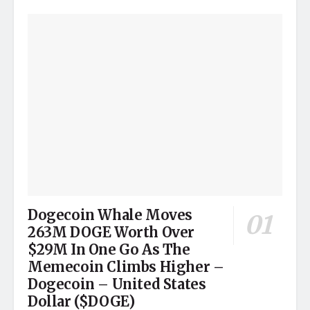
Dogecoin Whale Moves
263M DOGE Worth Over
$29M In One Go As The
Memecoin Climbs Higher –
Dogecoin – United States
Dollar ($DOGE)