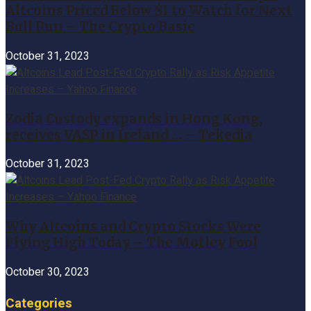
Altcoins Priced Below $1 to Watch for Next
Bull Run – The Crypto Basic
October 31, 2023
Zodia Custody expands in Hong Kong,
receives VASP in Ireland … – Tekedia
October 31, 2023
Why Altcoins and Crypto Stocks Were
Flying High Today – The Motley Fool
October 30, 2023
Categories