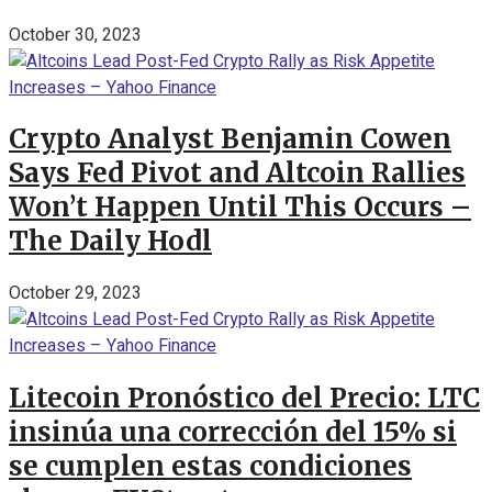
October 30, 2023
Crypto Analyst Benjamin Cowen
Says Fed Pivot and Altcoin Rallies
Won’t Happen Until This Occurs –
The Daily Hodl
October 29, 2023
Litecoin Pronóstico del Precio: LTC
insinúa una corrección del 15% si
se cumplen estas condiciones