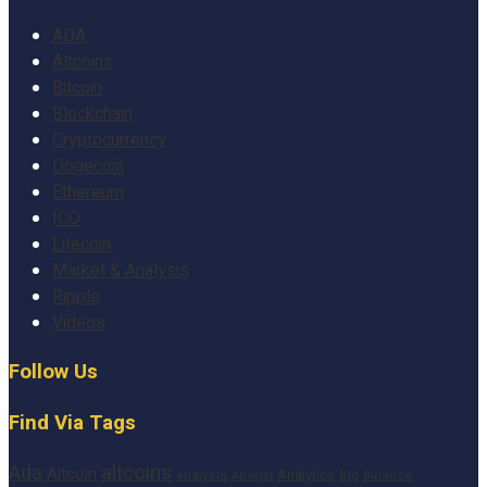
ADA
Altcoins
Bitcoin
Blockchain
Cryptocurrency
Dogecoin
Ethereum
ICO
Litecoin
Market & Analysis
Ripple
Videos
Follow Us
Find Via Tags
altcoins
Ada
Altcoin
Analytics
Big
analysis
Binance
Analyst