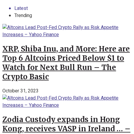
Latest
Trending
XRP, Shiba Inu, and More: Here are
Top 6 Altcoins Priced Below $1 to
Watch for Next Bull Run – The
Crypto Basic
October 31, 2023
Zodia Custody expands in Hong
Kong, receives VASP in Ireland … –