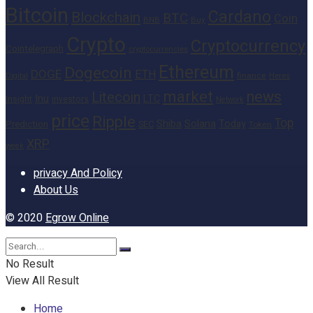
Bitcoin
Cardano
Blockchain
BTC
Coin
BNB
Buy
Crypto
Cryptocurrency
Cointelegraph
cryptocurrencies
Ethereum
Dogecoin
DOGE
ETH
finance
Heres
Digital
market
news
Litecoin
Inu
LTC
Insight
investors
Network
price
Ripple
Top
Shiba
Solana
Today
Prediction
SEC
Token
XRP
week
privacy And Policy
About Us
© 2020
Egrow Online
No Result
View All Result
Home