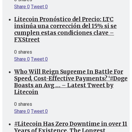
Share
0
Tweet
0
Litecoin Pronóstico del Precio: LTC
insinúa una corrección del 15% si se
cumplen estas condiciones clave –
FXStreet
0 shares
Share
0
Tweet
0
Who Will Reign Supreme In Battle For
Speed, Cost-Effective Payments? ‘#Doge
Boasts an Avg … – Latest Tweet by
Litecoin
0 shares
Share
0
Tweet
0
#Litecoin Has Zero Downtime in over 11
Years of Existence. The Longest