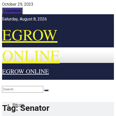
October 29, 2023
Load More
Saturday, August 8, 2026
EGROW
ONLINE
EGROW ONLINE
Home
Cryptocurrency
Bitcoin
Tag:
Senator
No Result