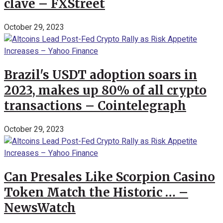
clave – FXStreet
October 29, 2023
Brazil's USDT adoption soars in
2023, makes up 80% of all crypto
transactions – Cointelegraph
October 29, 2023
Can Presales Like Scorpion Casino
Token Match the Historic … –
NewsWatch