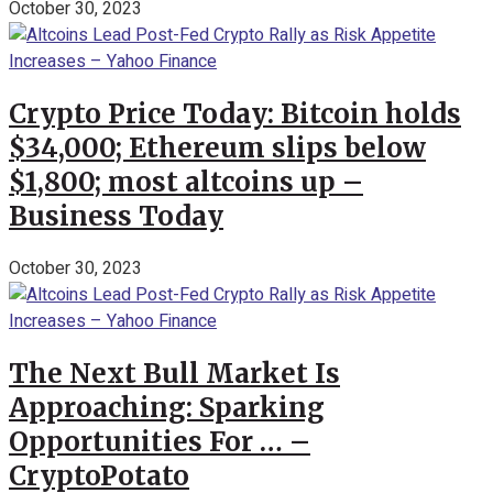
October 30, 2023
Crypto Price Today: Bitcoin holds
$34,000; Ethereum slips below
$1,800; most altcoins up –
Business Today
October 30, 2023
The Next Bull Market Is
Approaching: Sparking
Opportunities For … –
CryptoPotato