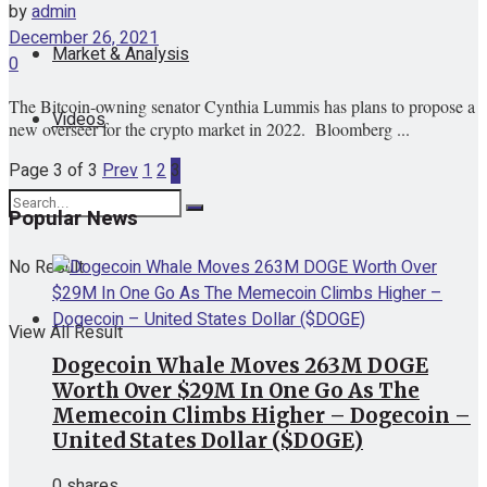
by
admin
December 26, 2021
Market & Analysis
0
The Bitcoin-owning senator Cynthia Lummis has plans to propose a
Videos
new overseer for the crypto market in 2022. Bloomberg ...
Page 3 of 3
Prev
1
2
3
Popular News
No Result
View All Result
Dogecoin Whale Moves 263M DOGE
Worth Over $29M In One Go As The
Memecoin Climbs Higher – Dogecoin –
United States Dollar ($DOGE)
0 shares