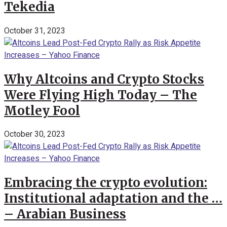
Tekedia
October 31, 2023
Why Altcoins and Crypto Stocks
Were Flying High Today – The
Motley Fool
October 30, 2023
Embracing the crypto evolution:
Institutional adaptation and the …
– Arabian Business