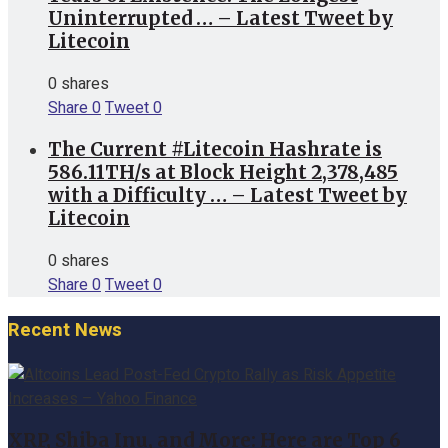
Uninterrupted … – Latest Tweet by
Litecoin
0 shares
Share
0
Tweet
0
The Current #Litecoin Hashrate is
586.11TH/s at Block Height 2,378,485
with a Difficulty … – Latest Tweet by
Litecoin
0 shares
Share
0
Tweet
0
Recent News
XRP, Shiba Inu, and More: Here are Top 6