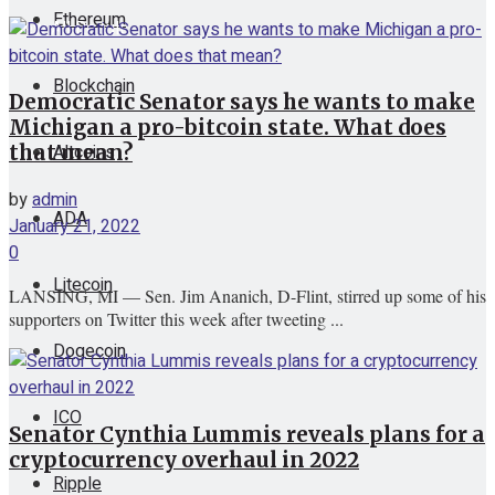
Ethereum
View All Result
Blockchain
Democratic Senator says he wants to make
Michigan a pro-bitcoin state. What does
Altcoins
that mean?
by
admin
ADA
January 21, 2022
0
Litecoin
LANSING, MI — Sen. Jim Ananich, D-Flint, stirred up some of his
supporters on Twitter this week after tweeting ...
Dogecoin
ICO
Senator Cynthia Lummis reveals plans for a
cryptocurrency overhaul in 2022
Ripple