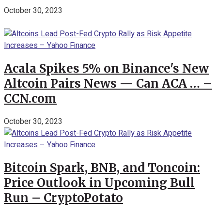
October 30, 2023
Acala Spikes 5% on Binance's New
Altcoin Pairs News — Can ACA … –
CCN.com
October 30, 2023
Bitcoin Spark, BNB, and Toncoin:
Price Outlook in Upcoming Bull
Run – CryptoPotato