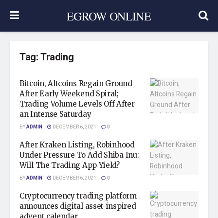
EGROW ONLINE
Tag:
Trading
Bitcoin, Altcoins Regain Ground
After Early Weekend Spiral;
Trading Volume Levels Off After
an Intense Saturday
BY
ADMIN
DECEMBER 6, 2021
0
After Kraken Listing, Robinhood
Under Pressure To Add Shiba Inu:
Will The Trading App Yield?
BY
ADMIN
DECEMBER 6, 2021
0
Cryptocurrency trading platform
announces digital asset-inspired
advent calendar