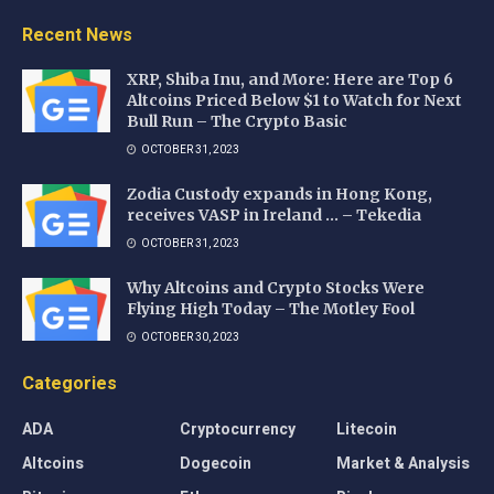
Recent News
XRP, Shiba Inu, and More: Here are Top 6
Altcoins Priced Below $1 to Watch for Next
Bull Run – The Crypto Basic
OCTOBER 31, 2023
Zodia Custody expands in Hong Kong,
receives VASP in Ireland … – Tekedia
OCTOBER 31, 2023
Why Altcoins and Crypto Stocks Were
Flying High Today – The Motley Fool
OCTOBER 30, 2023
Categories
ADA
Cryptocurrency
Litecoin
Altcoins
Dogecoin
Market & Analysis