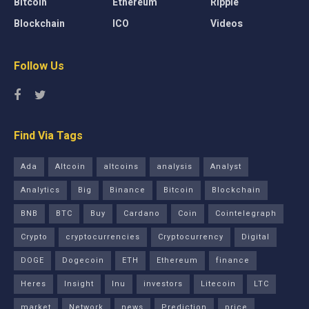
Bitcoin
Ethereum
Ripple
Blockchain
ICO
Videos
Follow Us
Find Via Tags
Ada
Altcoin
altcoins
analysis
Analyst
Analytics
Big
Binance
Bitcoin
Blockchain
BNB
BTC
Buy
Cardano
Coin
Cointelegraph
Crypto
cryptocurrencies
Cryptocurrency
Digital
DOGE
Dogecoin
ETH
Ethereum
finance
Heres
Insight
Inu
investors
Litecoin
LTC
market
Network
news
Prediction
price