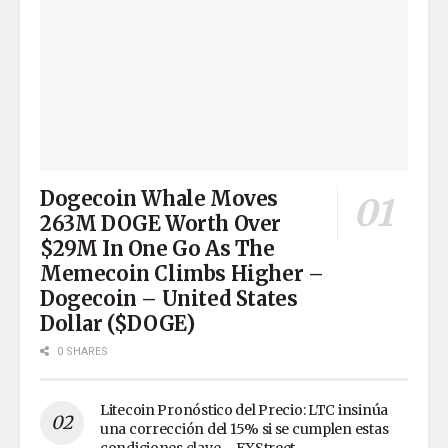
Dogecoin Whale Moves
263M DOGE Worth Over
$29M In One Go As The
Memecoin Climbs Higher –
Dogecoin – United States
Dollar ($DOGE)
0 SHARES
Litecoin Pronóstico del Precio: LTC insinúa
una corrección del 15% si se cumplen estas