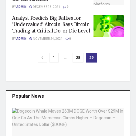
BY
ADMIN
DECEMBER 3, 2021
0
Analyst Predicts Big Rallies for
‘Undervalued’ Altcoin, Says Bitcoin
Trading at Critical Do-or-Die Level
BY
ADMIN
NOVEMBER 24, 2021
0
1
…
28
29
Popular News