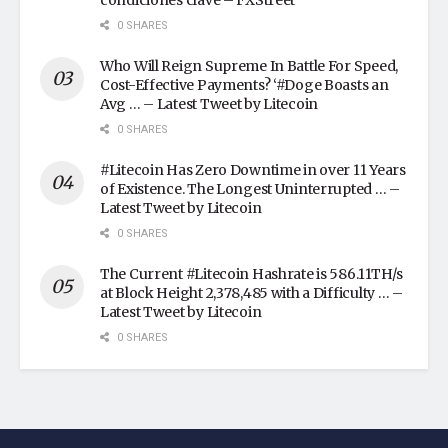
condiciones clave – FXStreet
0 SHARES
Who Will Reign Supreme In Battle For Speed,
Cost-Effective Payments? ‘#Doge Boasts an
Avg … – Latest Tweet by Litecoin
0 SHARES
#Litecoin Has Zero Downtime in over 11 Years
of Existence. The Longest Uninterrupted … –
Latest Tweet by Litecoin
0 SHARES
The Current #Litecoin Hashrate is 586.11TH/s
at Block Height 2,378,485 with a Difficulty … –
Latest Tweet by Litecoin
0 SHARES