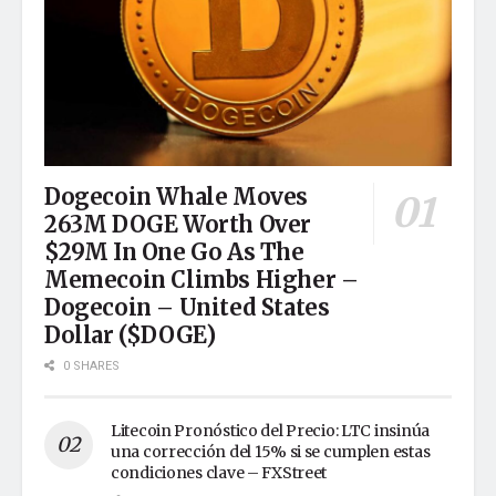
Dogecoin Whale Moves
263M DOGE Worth Over
$29M In One Go As The
Memecoin Climbs Higher –
Dogecoin – United States
Dollar ($DOGE)
0 SHARES
Litecoin Pronóstico del Precio: LTC insinúa
una corrección del 15% si se cumplen estas
condiciones clave – FXStreet