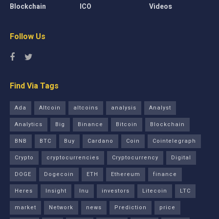
Blockchain
ICO
Videos
Follow Us
Find Via Tags
Ada
Altcoin
altcoins
analysis
Analyst
Analytics
Big
Binance
Bitcoin
Blockchain
BNB
BTC
Buy
Cardano
Coin
Cointelegraph
Crypto
cryptocurrencies
Cryptocurrency
Digital
DOGE
Dogecoin
ETH
Ethereum
finance
Heres
Insight
Inu
investors
Litecoin
LTC
market
Network
news
Prediction
price