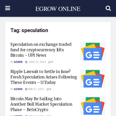
EGROW ONLINE
Tag:
speculation
Speculation on exchange traded
fund for cryptocurrency lifts
Bitcoin – UPI News
BY
ADMIN
JUNE 22, 2023
0
Ripple Lawsuit to Settle in June?
Fresh Speculation Arises Following
These Events – U.Today
BY
ADMIN
MAY 31, 2023
0
Bitcoin May Be Sailing Into
Another Bull Market Speculation
Phase – BeInCrypto