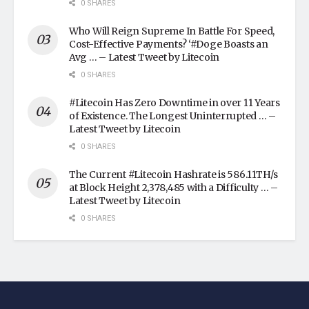
0 SHARES
Who Will Reign Supreme In Battle For Speed,
Cost-Effective Payments? ‘#Doge Boasts an
Avg … – Latest Tweet by Litecoin
0 SHARES
#Litecoin Has Zero Downtime in over 11 Years
of Existence. The Longest Uninterrupted … –
Latest Tweet by Litecoin
0 SHARES
The Current #Litecoin Hashrate is 586.11TH/s
at Block Height 2,378,485 with a Difficulty … –
Latest Tweet by Litecoin
0 SHARES