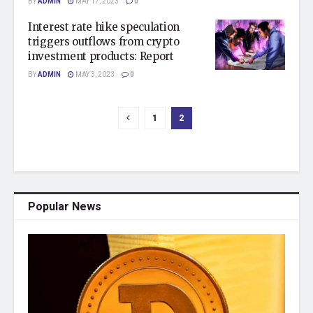
BY
ADMIN
MAY 17, 2023
0
Interest rate hike speculation
triggers outflows from crypto
investment products: Report
BY
ADMIN
MAY 3, 2023
0
1
2
Popular News