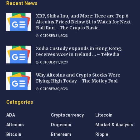
Recent News
XRP, Shiba Inu, and More: Here are Top 6
Altcoins Priced Below $1 to Watch for Next
Bull Run – The Crypto Basic
OCTOBER 31, 2023
Zodia Custody expands in Hong Kong,
receives VASP in Ireland … – Tekedia
OCTOBER 31, 2023
Why Altcoins and Crypto Stocks Were
Flying High Today – The Motley Fool
OCTOBER 30, 2023
Categories
ADA
Cryptocurrency
Litecoin
Altcoins
Dogecoin
Market & Analysis
Bitcoin
Ethereum
Ripple