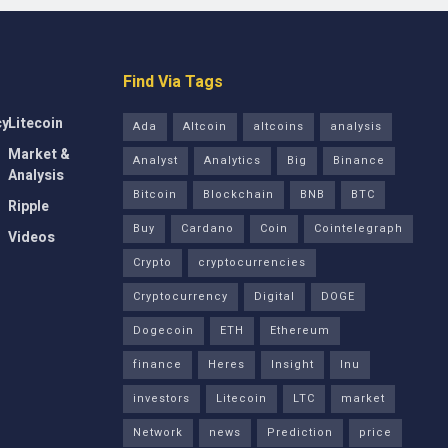
Find Via Tags
cy
Litecoin
Ada
Altcoin
altcoins
analysis
Market &
Analyst
Analytics
Big
Binance
Analysis
Bitcoin
Blockchain
BNB
BTC
Ripple
Buy
Cardano
Coin
Cointelegraph
Videos
Crypto
cryptocurrencies
Cryptocurrency
Digital
DOGE
Dogecoin
ETH
Ethereum
finance
Heres
Insight
Inu
investors
Litecoin
LTC
market
Network
news
Prediction
price