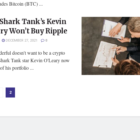
udes Bitcoin (BTC) ...
Shark Tank’s Kevin
ry Won’t Buy Ripple
DECEMBER 27, 2021
0
erful doesn't want to be a crypto
hark Tank star Kevin O'Leary now
f his portfolio ...
2