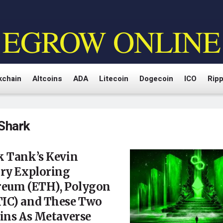
EGROW ONLINE
kchain
Altcoins
ADA
Litecoin
Dogecoin
ICO
Ripp
Shark
k Tank’s Kevin
ary Exploring
reum (ETH), Polygon
IC) and These Two
ins As Metaverse