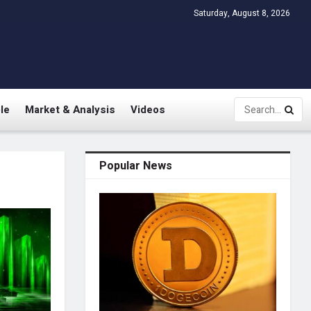
Saturday, August 8, 2026
le
Market & Analysis
Videos
Popular News