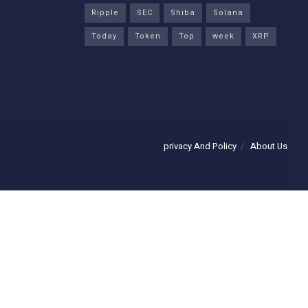
Ripple
SEC
Shiba
Solana
Today
Token
Top
week
XRP
privacy And Policy
About Us