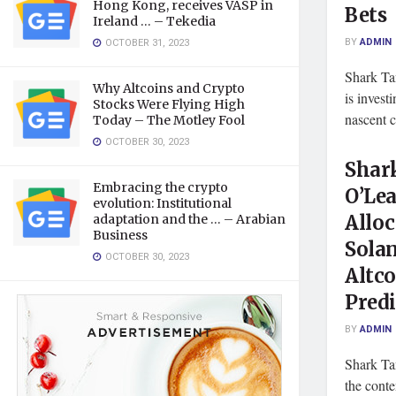
Hong Kong, receives VASP in
Bets
Ireland … – Tekedia
BY
ADMIN
OCTOBER 31, 2023
Shark Ta
Why Altcoins and Crypto
is invest
Stocks Were Flying High
nascent c
Today – The Motley Fool
OCTOBER 30, 2023
Shar
Embracing the crypto
O’Lea
evolution: Institutional
Alloc
adaptation and the … – Arabian
Business
Sola
OCTOBER 30, 2023
Altc
Predi
BY
ADMIN
Shark Ta
the conte