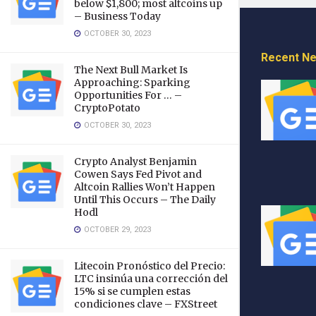
below $1,800; most altcoins up
– Business Today
OCTOBER 30, 2023
Recent N
The Next Bull Market Is
Approaching: Sparking
Opportunities For … –
CryptoPotato
OCTOBER 30, 2023
Crypto Analyst Benjamin
Cowen Says Fed Pivot and
Altcoin Rallies Won’t Happen
Until This Occurs – The Daily
Hodl
OCTOBER 29, 2023
Litecoin Pronóstico del Precio:
LTC insinúa una corrección del
15% si se cumplen estas
condiciones clave – FXStreet