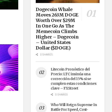
Dogecoin Whale
Moves 263M DOGE
Worth Over $29M
In One Go As The
Memecoin Climbs
Higher – Dogecoin
– United States
Dollar ($DOGE)
0 SHARES
Litecoin Pronóstico del
Precio: LTC insinúa una
corrección del 15% si se
cumplen estas condiciones
clave – FXStreet
0 SHARES
Who Will Reign Supreme In
Battle For Speed, Cost-