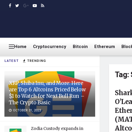
Home
Cryptocurrency
Bitcoin
Ethereum
Bloc
LATEST
TRENDING
Tag:
XRP, Shiba Inu, and More: Here
are Top 6 Altcoins Priced Below
Shar
$1 to Watch for Next Bull Run –
O’Le
The Crypto Basic
Ethe
OCTOBER 31, 2023
(MAT
Altco
Zodia Custody expands in