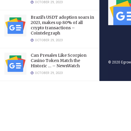
OCTOBER 29, 2023
Brazil's USDT adoption soars in
2023, makes up 80% of all
crypto transactions –
Cointelegraph
OCTOBER 29, 2023
Can Presales Like Scorpion
Casino Token Match the
© 2020
Egrow
Historic … – NewsWatch
OCTOBER 29, 2023
LOAD MORE