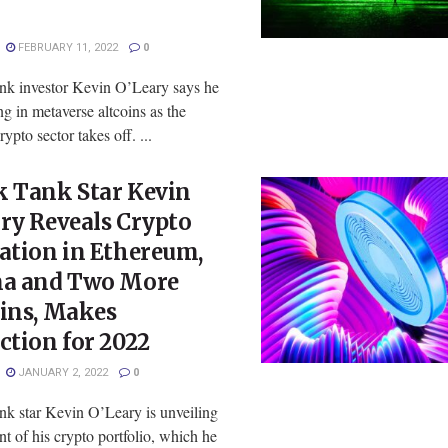
FEBRUARY 11, 2022
0
nk investor Kevin O’Leary says he
ing in metaverse altcoins as the
rypto sector takes off. ...
k Tank Star Kevin
ry Reveals Crypto
ation in Ethereum,
na and Two More
oins, Makes
ction for 2022
JANUARY 2, 2022
0
nk star Kevin O’Leary is unveiling
nt of his crypto portfolio, which he