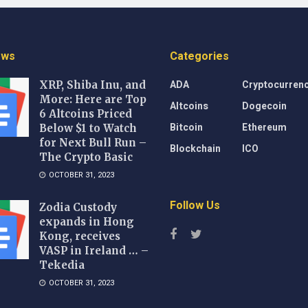
ews
Categories
ADA
Cryptocurren
XRP, Shiba Inu, and
More: Here are Top
Altcoins
Dogecoin
6 Altcoins Priced
Bitcoin
Ethereum
Below $1 to Watch
for Next Bull Run –
Blockchain
ICO
The Crypto Basic
OCTOBER 31, 2023
Follow Us
Zodia Custody
expands in Hong
Kong, receives
VASP in Ireland … –
Tekedia
OCTOBER 31, 2023