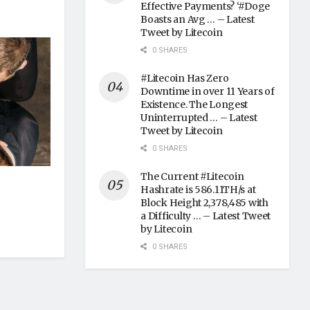
Effective Payments? ‘#Doge
Boasts an Avg … – Latest
Tweet by Litecoin
0 SHARES
#Litecoin Has Zero
Downtime in over 11 Years of
Existence. The Longest
Uninterrupted … – Latest
Tweet by Litecoin
0 SHARES
The Current #Litecoin
Hashrate is 586.11TH/s at
Block Height 2,378,485 with
a Difficulty … – Latest Tweet
by Litecoin
0 SHARES