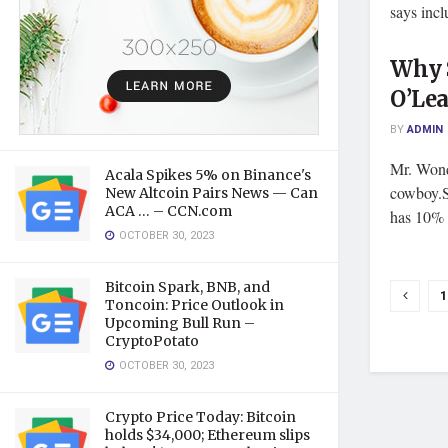
says incl
Why 
O’Lea
BY
ADMIN
Mr. Wond
Acala Spikes 5% on Binance's
cowboy.S
New Altcoin Pairs News — Can
ACA … – CCN.com
has 10% o
OCTOBER 30, 2023
Bitcoin Spark, BNB, and
1
Toncoin: Price Outlook in
Upcoming Bull Run –
CryptoPotato
OCTOBER 30, 2023
Crypto Price Today: Bitcoin
holds $34,000; Ethereum slips