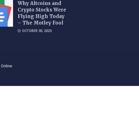
Why Altcoins and
Crypto Stocks Were
Flying High Today
– The Motley Fool
OCTOBER 30, 2023
 Online