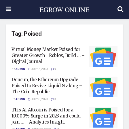
EGROW ONLINE
Tag:
Poised
Virtual Money Market Poised for
Greater Growth | Roblox, Build … –
Digital Journal
BY
ADMIN
JULY 7, 2023
0
Dencun, the Ethereum Upgrade
Poised to Revive Liquid Staking –
The Coin Republic
BY
ADMIN
JULY 6, 2023
0
This AI Altcoin is Poised for a
10,000% Surge in 2023 and could
join … – Analytics Insight