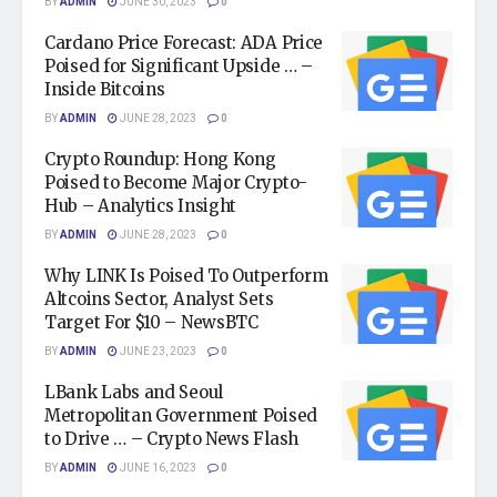
BY
ADMIN
JUNE 30, 2023
0
Cardano Price Forecast: ADA Price
Poised for Significant Upside … –
Inside Bitcoins
BY
ADMIN
JUNE 28, 2023
0
Crypto Roundup: Hong Kong
Poised to Become Major Crypto-
Hub – Analytics Insight
BY
ADMIN
JUNE 28, 2023
0
Why LINK Is Poised To Outperform
Altcoins Sector, Analyst Sets
Target For $10 – NewsBTC
BY
ADMIN
JUNE 23, 2023
0
LBank Labs and Seoul
Metropolitan Government Poised
to Drive … – Crypto News Flash
BY
ADMIN
JUNE 16, 2023
0