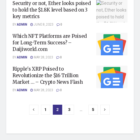
Security or not, Ether looks poised
to hold the $1.8K level based on 3
key metrics
BY
ADMIN
JUNE 8, 2023
0
Which NFT Platforms are Poised
for Long-Term Success? –
Daijiworld.com
BY
ADMIN
MAY 28, 2023
0
Ripple's XRP Poised to
Revolutionize the $16 Trillion
Market … – Crypto News Flash
BY
ADMIN
MAY 28, 2023
0
1
2
3
…
5