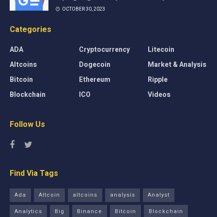
OCTOBER 30, 2023
Categories
ADA
Cryptocurrency
Litecoin
Altcoins
Dogecoin
Market & Analysis
Bitcoin
Ethereum
Ripple
Blockchain
ICO
Videos
Follow Us
Find Via Tags
Ada
Altcoin
altcoins
analysis
Analyst
Analytics
Big
Binance
Bitcoin
Blockchain