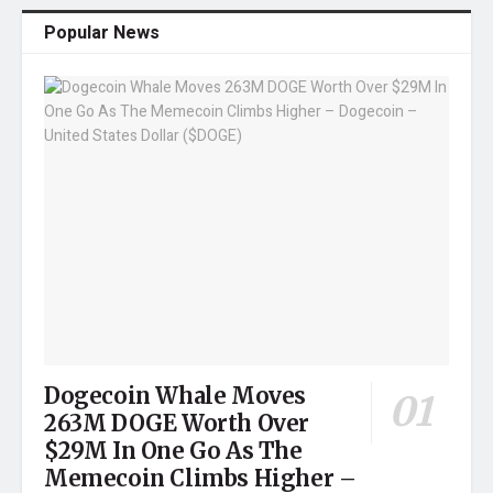
Popular News
Dogecoin Whale Moves
263M DOGE Worth Over
$29M In One Go As The
Memecoin Climbs Higher –