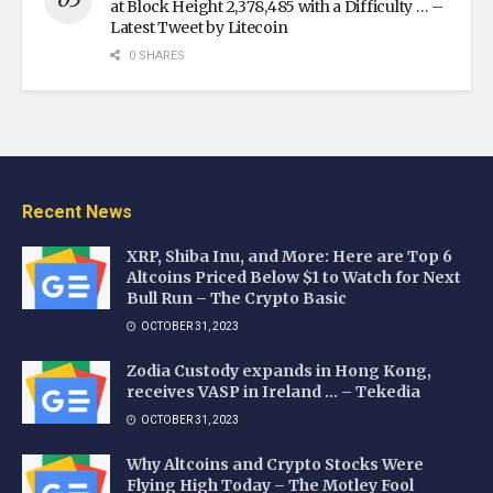
at Block Height 2,378,485 with a Difficulty … –
Latest Tweet by Litecoin
0 SHARES
Recent News
XRP, Shiba Inu, and More: Here are Top 6
Altcoins Priced Below $1 to Watch for Next
Bull Run – The Crypto Basic
OCTOBER 31, 2023
Zodia Custody expands in Hong Kong,
receives VASP in Ireland … – Tekedia
OCTOBER 31, 2023
Why Altcoins and Crypto Stocks Were
Flying High Today – The Motley Fool