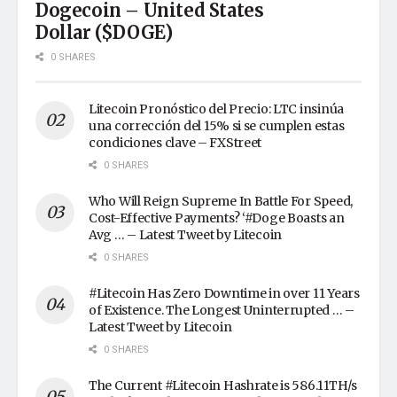
Dogecoin – United States
Dollar ($DOGE)
0 SHARES
Litecoin Pronóstico del Precio: LTC insinúa
una corrección del 15% si se cumplen estas
condiciones clave – FXStreet
0 SHARES
Who Will Reign Supreme In Battle For Speed,
Cost-Effective Payments? ‘#Doge Boasts an
Avg … – Latest Tweet by Litecoin
0 SHARES
#Litecoin Has Zero Downtime in over 11 Years
of Existence. The Longest Uninterrupted … –
Latest Tweet by Litecoin
0 SHARES
The Current #Litecoin Hashrate is 586.11TH/s