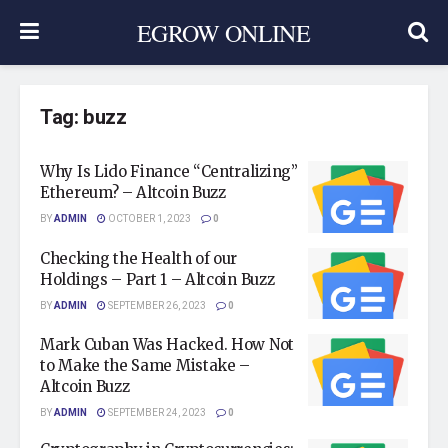
EGROW ONLINE
Tag:
buzz
Why Is Lido Finance “Centralizing”
Ethereum? – Altcoin Buzz
BY
ADMIN
OCTOBER 1, 2023
0
Checking the Health of our
Holdings – Part 1 – Altcoin Buzz
BY
ADMIN
SEPTEMBER 26, 2023
0
Mark Cuban Was Hacked. How Not
to Make the Same Mistake –
Altcoin Buzz
BY
ADMIN
SEPTEMBER 24, 2023
0