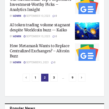
Investment-Worthy Picks –
Analytics Insight
BY
ADMIN
SEPTEMBER 10, 2023
0
AI token trading volume stagnant
despite Worldcoin buzz — Kaiko
BY
ADMIN
SEPTEMBER 10, 2023
0
How Metamask Wants to Replace
Centralized Exchanges? – Altcoin
Buzz
BY
ADMIN
SEPTEMBER 5, 2023
0
1
2
3
…
9
Popular News