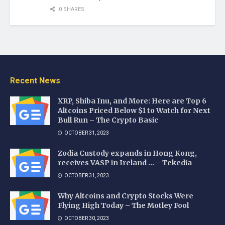
0 SHARES
Recent News
XRP, Shiba Inu, and More: Here are Top 6
Altcoins Priced Below $1 to Watch for Next
Bull Run – The Crypto Basic
OCTOBER 31, 2023
Zodia Custody expands in Hong Kong,
receives VASP in Ireland … – Tekedia
OCTOBER 31, 2023
Why Altcoins and Crypto Stocks Were
Flying High Today – The Motley Fool
OCTOBER 30, 2023