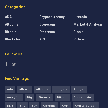
Categories
ADA
Cryptocurrency
Litecoin
Altcoins
Dogecoin
Market & Analysis
Bitcoin
Ethereum
Ripple
Blockchain
ICO
Videos
Follow Us
Find Via Tags
Ada
Altcoin
altcoins
analysis
Analyst
Analytics
Big
Binance
Bitcoin
Blockchain
BNB
BTC
Buy
Cardano
Coin
Cointelegraph