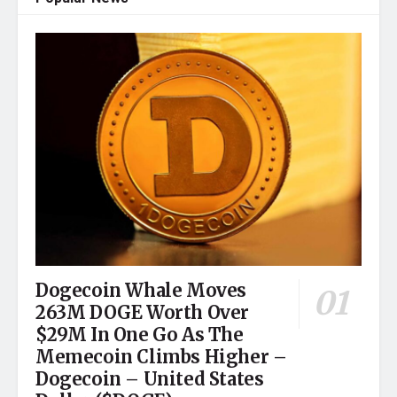
Dogecoin Whale Moves
263M DOGE Worth Over
$29M In One Go As The
Memecoin Climbs Higher –
Dogecoin – United States