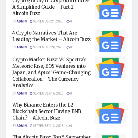
Cryptography in Cryptocurrencies:
A Simplified Guide – Part 2 –
Altcoin Buzz
BY
ADMIN
SEPTEMBER 21, 2023
0
4 Crypto Narratives That Are
Leading the Market – Altcoin Buzz
BY
ADMIN
SEPTEMBER 20, 2023
0
Crypto Market Buzz: VC Spectra’s
Meteoric Rise, EOS Ventures into
Japan, and Aptos’ Game-Changing
Collaboration – The Currency
Analytics
BY
ADMIN
SEPTEMBER 16, 2023
0
Why Binance Enters the L2
Blockchain Sector Having BNB
Chain? – Altcoin Buzz
BY
ADMIN
SEPTEMBER 13, 2023
0
The Altcoin Buzz: Top 5 September