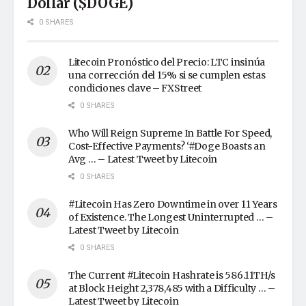
Dollar ($DOGE)
0 SHARES
Litecoin Pronóstico del Precio: LTC insinúa
una corrección del 15% si se cumplen estas
condiciones clave – FXStreet
0 SHARES
Who Will Reign Supreme In Battle For Speed,
Cost-Effective Payments? ‘#Doge Boasts an
Avg … – Latest Tweet by Litecoin
0 SHARES
#Litecoin Has Zero Downtime in over 11 Years
of Existence. The Longest Uninterrupted … –
Latest Tweet by Litecoin
0 SHARES
The Current #Litecoin Hashrate is 586.11TH/s
at Block Height 2,378,485 with a Difficulty … –
Latest Tweet by Litecoin