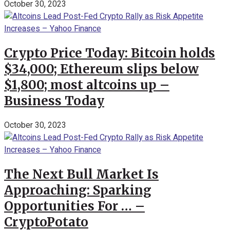
October 30, 2023
Crypto Price Today: Bitcoin holds
$34,000; Ethereum slips below
$1,800; most altcoins up –
Business Today
October 30, 2023
The Next Bull Market Is
Approaching: Sparking
Opportunities For … –
CryptoPotato