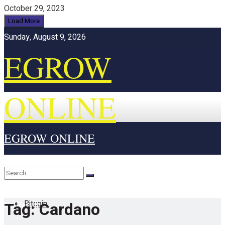
October 29, 2023
Load More
Sunday, August 9, 2026
EGROW
ONLINE
EGROW ONLINE
Home
Cryptocurrency
Bitcoin
Tag:
Cardano
No Result