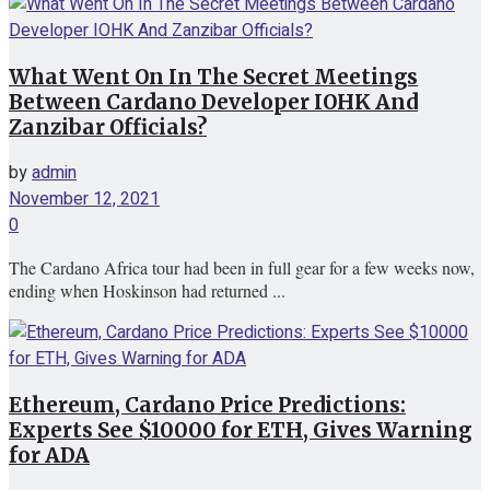
What Went On In The Secret Meetings
Between Cardano Developer IOHK And
Zanzibar Officials?
by
admin
November 12, 2021
0
The Cardano Africa tour had been in full gear for a few weeks now,
ending when Hoskinson had returned ...
Ethereum, Cardano Price Predictions:
Experts See $10000 for ETH, Gives Warning
for ADA