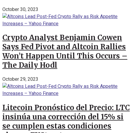
October 30, 2023
Crypto Analyst Benjamin Cowen
Says Fed Pivot and Altcoin Rallies
Won’t Happen Until This Occurs –
The Daily Hodl
October 29, 2023
Litecoin Pronóstico del Precio: LTC
insinúa una corrección del 15% si
se cumplen estas condiciones