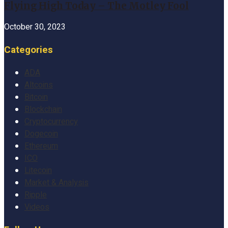
Flying High Today – The Motley Fool
October 30, 2023
Categories
ADA
Altcoins
Bitcoin
Blockchain
Cryptocurrency
Dogecoin
Ethereum
ICO
Litecoin
Market & Analysis
Ripple
Videos