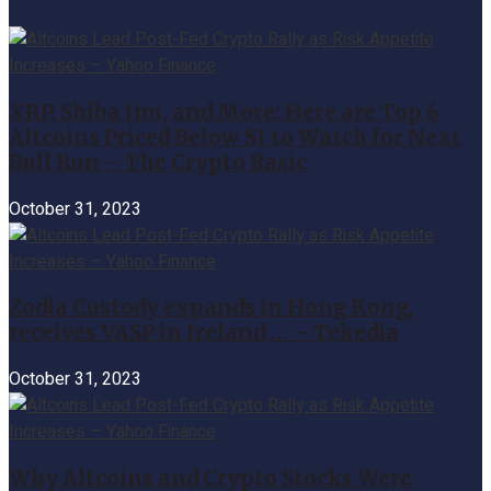
XRP, Shiba Inu, and More: Here are Top 6
Altcoins Priced Below $1 to Watch for Next
Bull Run – The Crypto Basic
October 31, 2023
Zodia Custody expands in Hong Kong,
receives VASP in Ireland … – Tekedia
October 31, 2023
Why Altcoins and Crypto Stocks Were