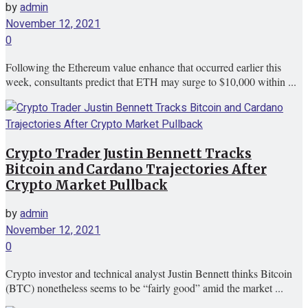
by
admin
November 12, 2021
0
Following the Ethereum value enhance that occurred earlier this
week, consultants predict that ETH may surge to $10,000 within ...
Crypto Trader Justin Bennett Tracks
Bitcoin and Cardano Trajectories After
Crypto Market Pullback
by
admin
November 12, 2021
0
Crypto investor and technical analyst Justin Bennett thinks Bitcoin
(BTC) nonetheless seems to be “fairly good” amid the market ...