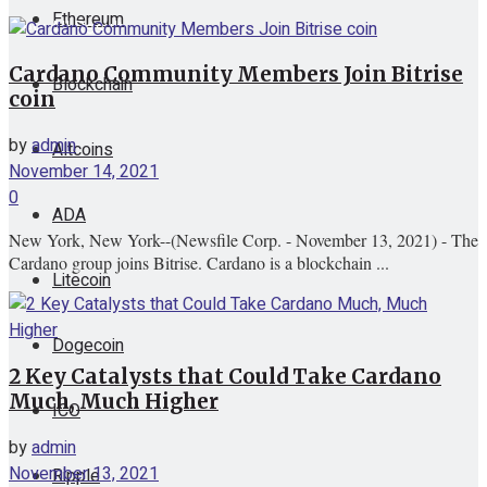
Ethereum
View All Result
Cardano Community Members Join Bitrise
Blockchain
coin
by
admin
Altcoins
November 14, 2021
0
ADA
New York, New York--(Newsfile Corp. - November 13, 2021) - The
Cardano group joins Bitrise. Cardano is a blockchain ...
Litecoin
Dogecoin
2 Key Catalysts that Could Take Cardano
Much, Much Higher
ICO
by
admin
November 13, 2021
Ripple