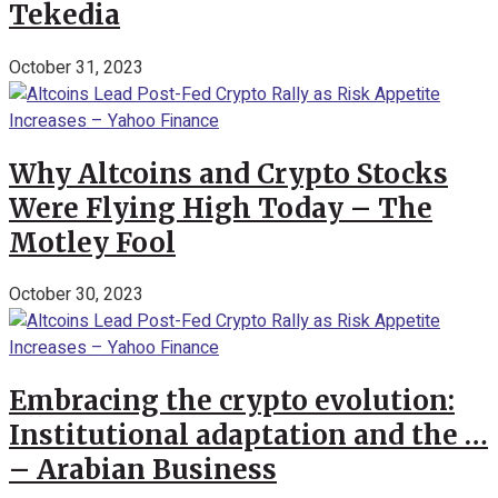
Tekedia
October 31, 2023
Why Altcoins and Crypto Stocks
Were Flying High Today – The
Motley Fool
October 30, 2023
Embracing the crypto evolution:
Institutional adaptation and the …
– Arabian Business