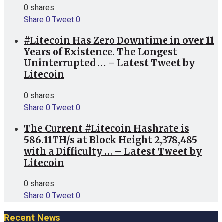
0 shares
Share
0
Tweet
0
#Litecoin Has Zero Downtime in over 11
Years of Existence. The Longest
Uninterrupted … – Latest Tweet by
Litecoin
0 shares
Share
0
Tweet
0
The Current #Litecoin Hashrate is
586.11TH/s at Block Height 2,378,485
with a Difficulty … – Latest Tweet by
Litecoin
0 shares
Share
0
Tweet
0
Recent News