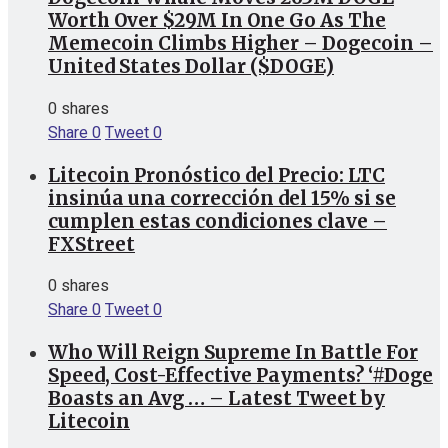
Worth Over $29M In One Go As The
Memecoin Climbs Higher – Dogecoin –
United States Dollar ($DOGE)
0 shares
Share
0
Tweet
0
Litecoin Pronóstico del Precio: LTC
insinúa una corrección del 15% si se
cumplen estas condiciones clave –
FXStreet
0 shares
Share
0
Tweet
0
Who Will Reign Supreme In Battle For
Speed, Cost-Effective Payments? ‘#Doge
Boasts an Avg … – Latest Tweet by
Litecoin