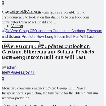
0
Market & Analysis
Cardano (CRYPTO:ADA) emerges as a possible prime
cryptocurrency to look at on this dialog between Fool.com
contributor Chris MacDonald and ...
Videos
DeVere Group CEO Updates Outlook on
Cardano, Ethereum and Solana, Predicts
How Long Bitcoin Bull Run Will Last
No Result
by
admin
View All Result
November 13, 2021
0
Monetary companies agency deVere Group CEO Nigel
Inexperienced is predicting the timeframe for the Bitcoin bull run
whereas providing ...