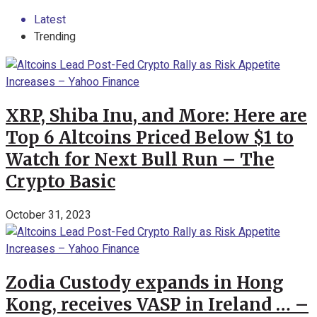
Latest
Trending
XRP, Shiba Inu, and More: Here are
Top 6 Altcoins Priced Below $1 to
Watch for Next Bull Run – The
Crypto Basic
October 31, 2023
Zodia Custody expands in Hong
Kong, receives VASP in Ireland … –