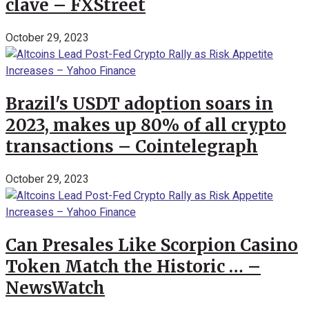
clave – FXStreet
October 29, 2023
Brazil's USDT adoption soars in
2023, makes up 80% of all crypto
transactions – Cointelegraph
October 29, 2023
Can Presales Like Scorpion Casino
Token Match the Historic … –
NewsWatch