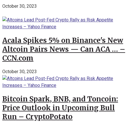
October 30, 2023
Acala Spikes 5% on Binance's New
Altcoin Pairs News — Can ACA … –
CCN.com
October 30, 2023
Bitcoin Spark, BNB, and Toncoin:
Price Outlook in Upcoming Bull
Run – CryptoPotato