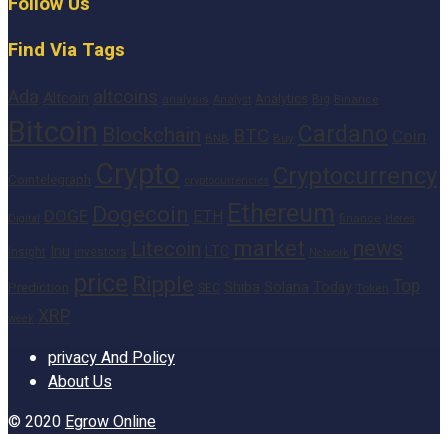
Follow Us
Find Via Tags
altcoins
Ada
Altcoin
Analytics
Big
analysis
Binance
Analyst
Bitcoin
Cardano
Blockchain
BTC
Coin
BNB
Buy
Crypto
Cryptocurrency
Cointelegraph
cryptocurrencies
Ethereum
Dogecoin
DOGE
ETH
finance
Heres
Digital
market
news
Litecoin
Inu
LTC
Insight
investors
Network
price
Ripple
Top
Shiba
Solana
Today
Prediction
SEC
Token
XRP
week
privacy And Policy
About Us
© 2020
Egrow Online