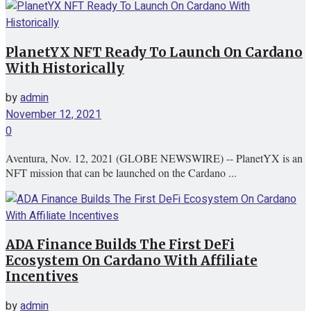
PlanetYX NFT Ready To Launch On Cardano
With Historically
by
admin
November 12, 2021
0
Aventura, Nov. 12, 2021 (GLOBE NEWSWIRE) -- PlanetYX is an
NFT mission that can be launched on the Cardano ...
ADA Finance Builds The First DeFi
Ecosystem On Cardano With Affiliate
Incentives
by
admin