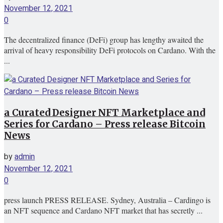
November 12, 2021
0
The decentralized finance (DeFi) group has lengthy awaited the
arrival of heavy responsibility DeFi protocols on Cardano. With the
...
a Curated Designer NFT Marketplace and
Series for Cardano – Press release Bitcoin
News
by
admin
November 12, 2021
0
press launch PRESS RELEASE. Sydney, Australia – Cardingo is
an NFT sequence and Cardano NFT market that has secretly ...