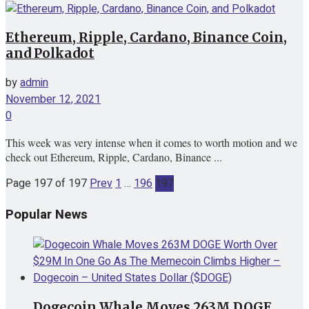
Ethereum, Ripple, Cardano, Binance Coin,
and Polkadot
by
admin
November 12, 2021
0
This week was very intense when it comes to worth motion and we
check out Ethereum, Ripple, Cardano, Binance ...
Page 197 of 197
Prev
1
…
196
197
Popular News
Dogecoin Whale Moves 263M DOGE