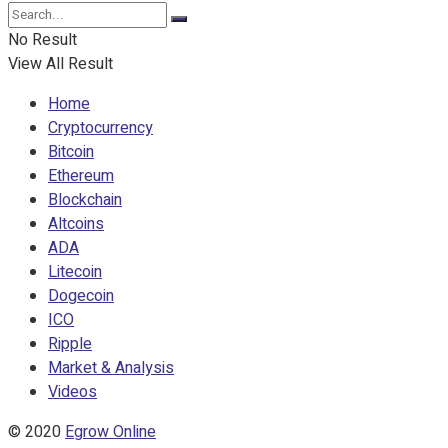
No Result
View All Result
Home
Cryptocurrency
Bitcoin
Ethereum
Blockchain
Altcoins
ADA
Litecoin
Dogecoin
ICO
Ripple
Market & Analysis
Videos
© 2020
Egrow Online